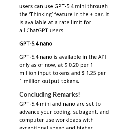
users can use GPT-5.4 mini through
the ‘Thinking’ feature in the + bar. It
is available at a rate limit for
all ChatGPT users.
GPT-5.4 nano
GPT-5.4 nano is available in the API
only as of now, at $ 0.20 per 1
million input tokens and $ 1.25 per
1 million output tokens.
Concluding Remarks!
GPT-5.4 mini and nano are set to
advance your coding, subagent, and
computer use workloads with
exceptional speed and higher