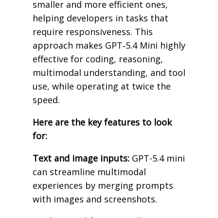
smaller and more efficient ones,
helping developers in tasks that
require responsiveness. This
approach makes GPT‑5.4 Mini highly
effective for coding, reasoning,
multimodal understanding, and tool
use, while operating at twice the
speed.
Here are the key features to look
for:
Text and image inputs:
GPT-5.4 mini
can streamline multimodal
experiences by merging prompts
with images and screenshots.