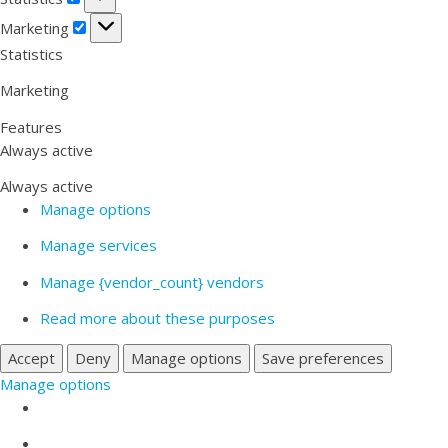
Marketing
Marketing
Statistics
Marketing
Features
Always active
Always active
Manage options
Manage services
Manage {vendor_count} vendors
Read more about these purposes
Accept
Deny
Manage options
Save preferences
Manage options