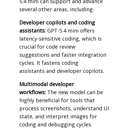
5.4 mini can support and advance
several other areas, including-
Developer copilots and coding
assistants:
GPT-5.4 mini offers
latency-sensitive coding, which is
crucial for code review
suggestions and faster integration
cycles. It fastens coding
assistants and developer copilots.
Multimodal developer
workflows:
The new model can be
highly beneficial for tools that
process screenshots, understand UI
state, and interpret images for
coding and debugging cycles.