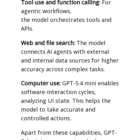
Tool use and function calling:
For
agentic workflows,
the model orchestrates tools and
APIs.
Web and file search:
The model
connects AI agents with external
and internal data sources for higher
accuracy across complex tasks.
Computer use:
GPT-5.4 mini enables
software-interaction cycles,
analyzing UI state. This helps the
model to take accurate and
controlled actions.
Apart from these capabilities, GPT-