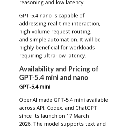
reasoning and low latency.
GPT-5.4 nano is capable of
addressing real-time interaction,
high-volume request routing,
and simple automation. It will be
highly beneficial for workloads
requiring ultra-low latency.
Availability and Pricing of
GPT-5.4 mini and nano
GPT‑5.4 mini
OpenAI made GPT‑5.4 mini available
across API, Codex, and ChatGPT
since its launch on 17 March
2026. The model supports text and