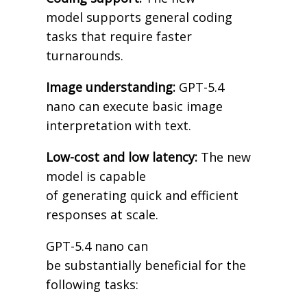
model supports general coding
tasks that require faster
turnarounds.
Image understanding:
GPT-5.4
nano can execute basic image
interpretation with text.
Low-cost and low latency:
The new
model is capable
of generating quick and efficient
responses at scale.
GPT-5.4 nano can
be substantially beneficial for the
following tasks: