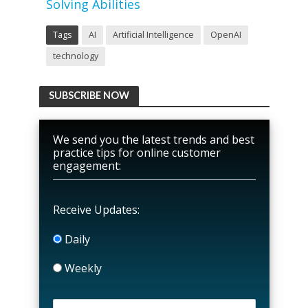
Solving Abilities
Tags
AI
Artificial Intelligence
OpenAI
technology
SUBSCRIBE NOW
We send you the latest trends and best
practice tips for online customer
engagement:
Receive Updates:
Daily
Weekly