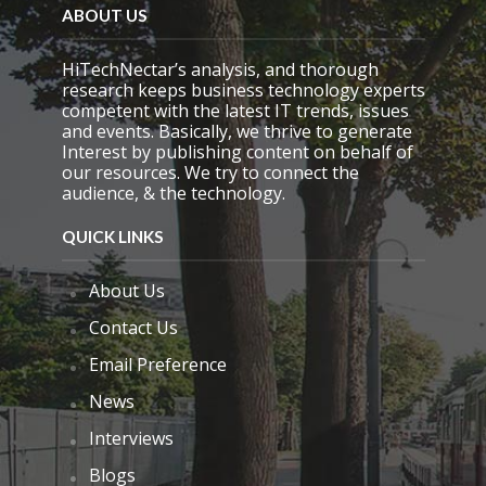
d
ABOUT US
e
m
HiTechNectar’s analysis, and thorough
p
research keeps business technology experts
t
competent with the latest IT trends, issues
y
and events. Basically, we thrive to generate
.
Interest by publishing content on behalf of
our resources. We try to connect the
audience, & the technology.
QUICK LINKS
About Us
Contact Us
Email Preference
News
Interviews
Blogs