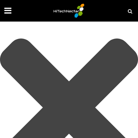
Manage your privacy