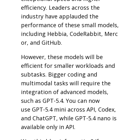
efficiency. Leaders across the
industry have applauded the
performance of these small models,
including Hebbia, CodeRabbit, Merc
or, and GitHub.
However, these models will be
efficient for smaller workloads and
subtasks. Bigger coding and
multimodal tasks will require the
integration of advanced models,
such as GPT-5.4. You can now
use GPT-5.4 mini across API, Codex,
and ChatGPT, while GPT-5.4 nano is
available only in API.