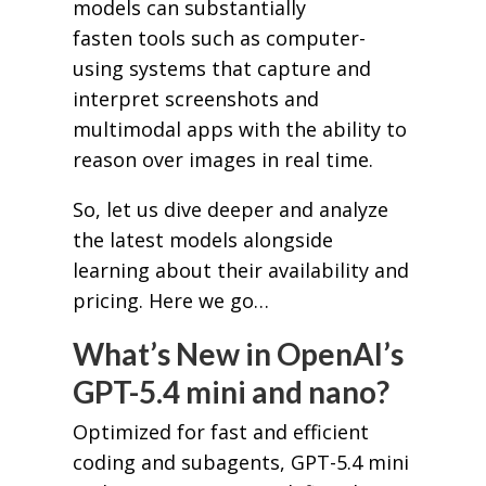
models can substantially
fasten tools such as computer-
using systems that capture and
interpret screenshots and
multimodal apps with the ability to
reason over images in real time.
So, let us dive deeper and analyze
the latest models alongside
learning about their availability and
pricing. Here we go…
What’s New in OpenAI’s
GPT-5.4 mini and nano?
Optimized for fast and efficient
coding and subagents, GPT-5.4 mini