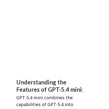
Understanding the
Features of GPT-5.4 mini:
GPT-5.4 mini combines the
capabilities of GPT-5.4 into