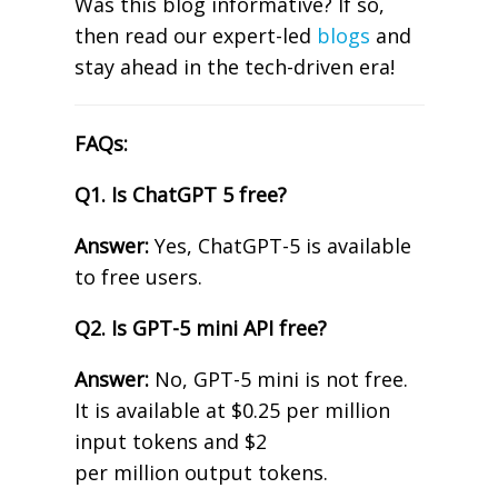
Was this blog informative? If so,
then read our expert-led
blogs
and
stay ahead in the tech-driven era!
FAQs:
Q1. Is ChatGPT 5 free?
Answer:
Yes, ChatGPT-5 is available
to free users.
Q2. Is GPT-5 mini API free?
Answer:
No, GPT-5 mini is not free.
It is available at $0.25 per million
input tokens and $2
per million output tokens.