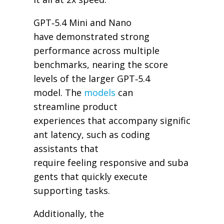
GPT‑5.4 Mini and Nano
have demonstrated strong
performance across multiple
benchmarks, nearing the score
levels of the larger GPT‑5.4
model. The
models
can
streamline product
experiences that accompany signific
ant latency, such as coding
assistants that
require feeling responsive and suba
gents that quickly execute
supporting tasks.
Additionally, the