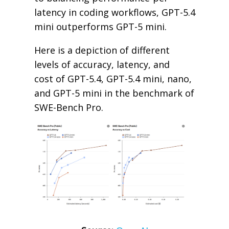
latency in coding workflows, GPT-5.4
mini outperforms GPT-5 mini.
Here is a depiction of different
levels of accuracy, latency, and
cost of GPT-5.4, GPT-5.4 mini, nano,
and GPT-5 mini in the benchmark of
SWE-Bench Pro.