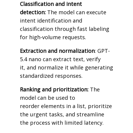
Classification and intent
detection:
The model can execute
intent identification and
classification through fast labeling
for high-volume requests.
Extraction and normalization
: GPT-
5.4 nano can extract text, verify
it, and normalize it while generating
standardized responses.
Ranking and prioritization:
The
model can be used to
reorder elements in a list, prioritize
the urgent tasks, and streamline
the process with limited latency.