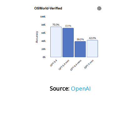
Source:
OpenAI