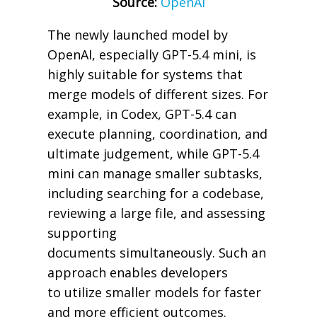
Source:
OpenAI
The newly launched model by
OpenAI, especially GPT-5.4 mini, is
highly suitable for systems that
merge models of different sizes. For
example, in Codex, GPT-5.4 can
execute planning, coordination, and
ultimate judgement, while GPT-5.4
mini can manage smaller subtasks,
including searching for a codebase,
reviewing a large file, and assessing
supporting
documents simultaneously. Such an
approach enables developers
to utilize smaller models for faster
and more efficient outcomes.