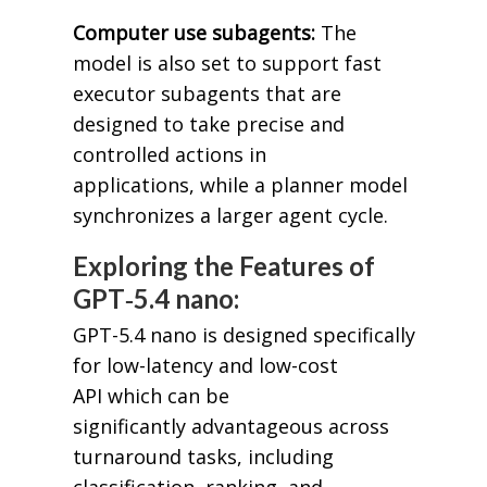
Computer use subagents:
The
model is also set to support fast
executor subagents that are
designed to take precise and
controlled actions in
applications, while a planner model
synchronizes a larger agent cycle.
Exploring the Features of
GPT‑5.4 nano:
GPT-5.4 nano is designed specifically
for low-latency and low-cost
API which can be
significantly advantageous across
turnaround tasks, including
classification, ranking, and