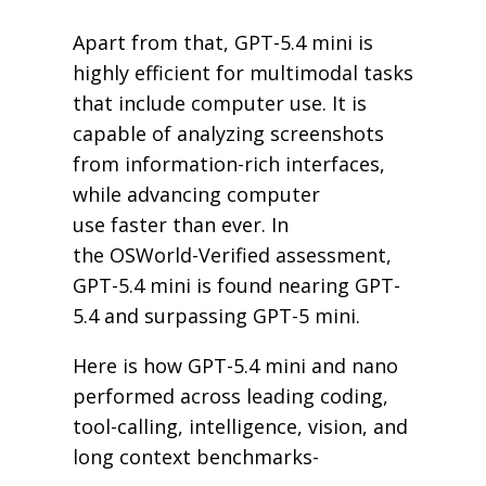
Apart from that, GPT-5.4 mini is
highly efficient for multimodal tasks
that include computer use. It is
capable of analyzing screenshots
from information-rich interfaces,
while advancing computer
use faster than ever. In
the OSWorld-Verified assessment,
GPT-5.4 mini is found nearing GPT-
5.4 and surpassing GPT-5 mini.
Here is how GPT-5.4 mini and nano
performed across leading coding,
tool-calling, intelligence, vision, and
long context benchmarks-