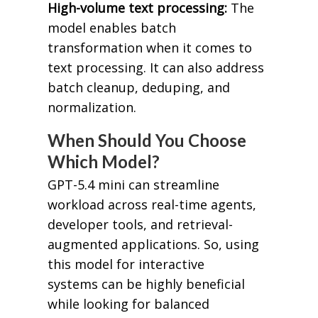
High-volume text processing:
The
model enables batch
transformation when it comes to
text processing. It can also address
batch cleanup, deduping, and
normalization.
When Should You Choose
Which Model?
GPT-5.4 mini can streamline
workload across real-time agents,
developer tools, and retrieval-
augmented applications. So, using
this model for interactive
systems can be highly beneficial
while looking for balanced