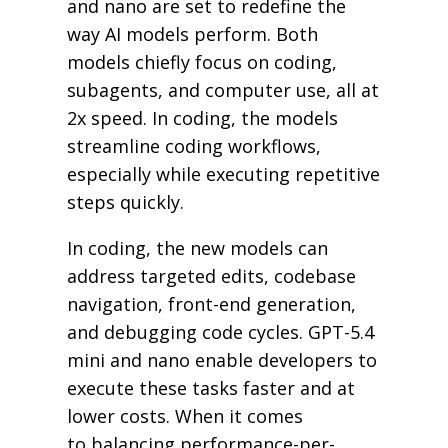
and nano are set to redefine the
way AI models perform. Both
models chiefly focus on coding,
subagents, and computer use, all at
2x speed. In coding, the models
streamline coding workflows,
especially while executing repetitive
steps quickly.
In coding, the new models can
address targeted edits, codebase
navigation, front-end generation,
and debugging code cycles. GPT-5.4
mini and nano enable developers to
execute these tasks faster and at
lower costs. When it comes
to balancing performance-per-