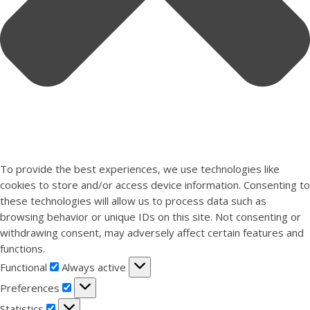
To provide the best experiences, we use technologies like
cookies to store and/or access device information. Consenting to
these technologies will allow us to process data such as
browsing behavior or unique IDs on this site. Not consenting or
withdrawing consent, may adversely affect certain features and
functions.
Functional
Functional
Always active
Preferences
Preferences
Statistics
Statistics