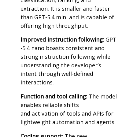
extraction. It is smaller and faster
than GPT-5.4 mini and is capable of
offering high throughput.
Improved instruction following:
GPT
-5.4 nano boasts consistent and
strong instruction following while
understanding the developer’s
intent through well-defined
interactions.
Function and tool calling:
The model
enables reliable shifts
and activation of tools and APIs for
lightweight automation and agents.
Coding support:
The new