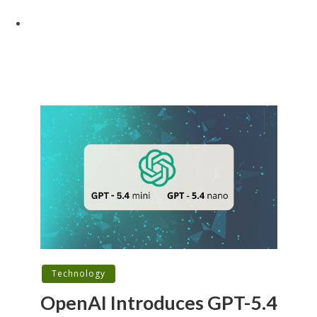
Technology
OpenAI Introduces GPT-5.4