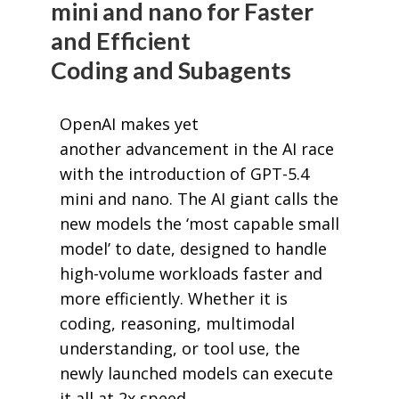
mini and nano for Faster
and Efficient
Coding and Subagents
OpenAI makes yet
another advancement in the AI race
with the introduction of GPT-5.4
mini and nano. The AI giant calls the
new models the ‘most capable small
model’ to date, designed to handle
high-volume workloads faster and
more efficiently. Whether it is
coding, reasoning, multimodal
understanding, or tool use, the
newly launched models can execute
it all at 2x speed.