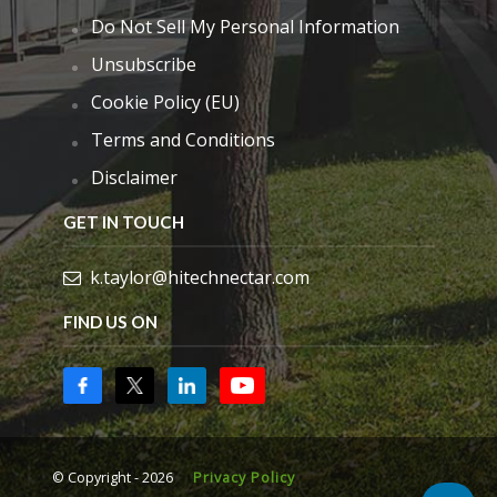
Do Not Sell My Personal Information
Unsubscribe
Cookie Policy (EU)
Terms and Conditions
Disclaimer
GET IN TOUCH
k.taylor@hitechnectar.com
FIND US ON
© Copyright - 2026
Privacy Policy