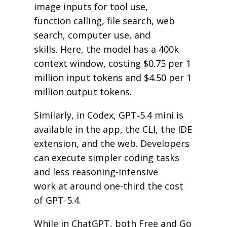
image inputs for tool use,
function calling, file search, web
search, computer use, and
skills. Here, the model has a 400k
context window, costing $0.75 per 1
million input tokens and $4.50 per 1
million output tokens.
Similarly, in Codex, GPT‑5.4 mini is
available in the app, the CLI, the IDE
extension, and the web. Developers
can execute simpler coding tasks
and less reasoning-intensive
work at around one-third the cost
of GPT-5.4.
While in ChatGPT, both Free and Go