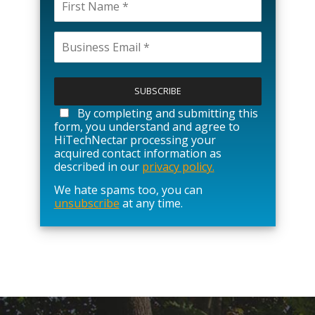
P
l
e
a
By completing and submitting this
s
form, you understand and agree to
e
HiTechNectar processing your
l
acquired contact information as
e
described in our
privacy policy.
a
We hate spams too, you can
v
unsubscribe
at any time.
e
t
h
i
s
f
i
e
l