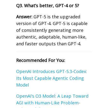
Q3. What’s better, GPT-4 or 5?
Answer:
GPT-5 is the upgraded
version of GPT-4. GPT-5 is capable
of consistently generating more
authentic, adaptable, human-like,
and faster outputs than GPT-4.
Recommended For You:
OpenAI Introduces GPT-5.3-Codex:
Its Most Capable Agentic Coding
Model
OpenAI’s O3 Model: A Leap Toward
AGI with Human-Like Problem-