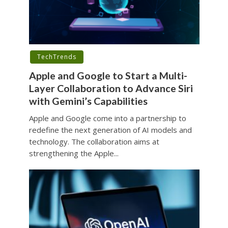
TechTrends
Apple and Google to Start a Multi-
Layer Collaboration to Advance Siri
with Gemini’s Capabilities
Apple and Google come into a partnership to
redefine the next generation of AI models and
technology. The collaboration aims at
strengthening the Apple...