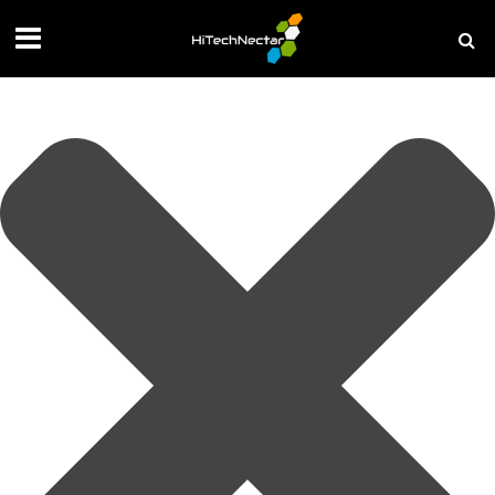
Manage your privacy