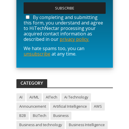
l
e
a
By completing and submitting
s
this form, you understand and agree
e
to HiTechNectar processing your
l
acquired contact information as
e
described in our
privacy policy.
a
We hate spams too, you can
v
unsubscribe
at any time.
e
t
h
i
s
f
CATEGORY
i
e
l
AI
AI/ML
AITech
Ai Technology
d
Announcement
Artificial Intelligence
AWS
e
m
B2B
BizTech
Business
p
t
Business and technology
Business Intelligence