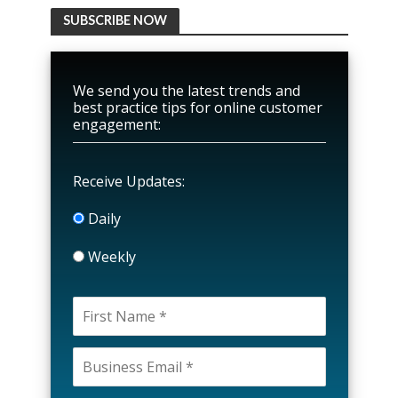
SUBSCRIBE NOW
We send you the latest trends and
best practice tips for online customer
engagement:
Receive Updates:
Daily
Weekly
P