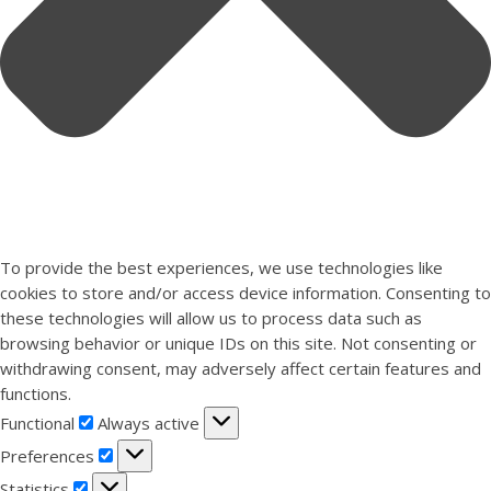
To provide the best experiences, we use technologies like
cookies to store and/or access device information. Consenting to
these technologies will allow us to process data such as
browsing behavior or unique IDs on this site. Not consenting or
withdrawing consent, may adversely affect certain features and
functions.
Functional
Functional
Always active
Preferences
Preferences
Statistics
Statistics