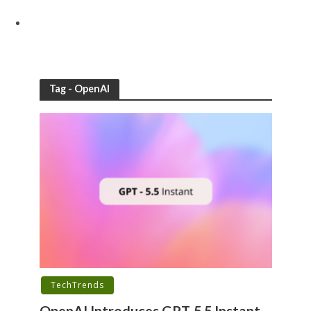
Tag - OpenAI
TechTrends
OpenAI Introduces GPT-5.5 Instant