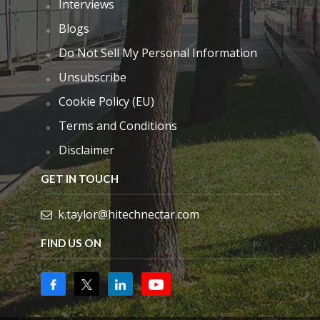
Interviews
Blogs
Do Not Sell My Personal Information
Unsubscribe
Cookie Policy (EU)
Terms and Conditions
Disclaimer
GET IN TOUCH
k.taylor@hitechnectar.com
FIND US ON