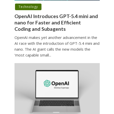
Technology
OpenAI Introduces GPT-5.4 mini and
nano for Faster and Efficient
Coding and Subagents
OpenAI makes yet another advancement in the
AI race with the introduction of GPT-5.4 mini and
nano. The AI giant calls the new models the
‘most capable small...