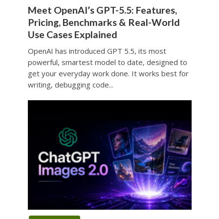
Meet OpenAI’s GPT-5.5: Features,
Pricing, Benchmarks & Real-World
Use Cases Explained
OpenAI has introduced GPT 5.5, its most
powerful, smartest model to date, designed to
get your everyday work done. It works best for
writing, debugging code...