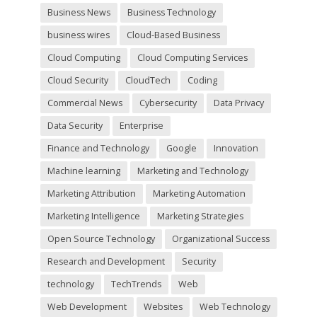
y
Business News
Business Technology
.
business wires
Cloud-Based Business
Cloud Computing
Cloud Computing Services
Cloud Security
CloudTech
Coding
Commercial News
Cybersecurity
Data Privacy
Data Security
Enterprise
Finance and Technology
Google
Innovation
Machine learning
Marketing and Technology
Marketing Attribution
Marketing Automation
Marketing Intelligence
Marketing Strategies
Open Source Technology
Organizational Success
Research and Development
Security
technology
TechTrends
Web
Web Development
Websites
Web Technology