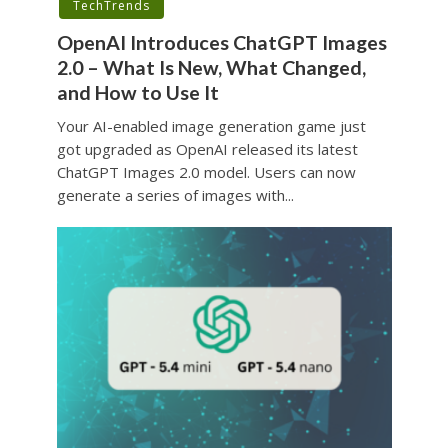
TechTrends
OpenAI Introduces ChatGPT Images
2.0 – What Is New, What Changed,
and How to Use It
Your AI-enabled image generation game just
got upgraded as OpenAI released its latest
ChatGPT Images 2.0 model. Users can now
generate a series of images with...