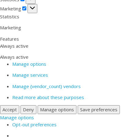
Marketing
Marketing
Statistics
Marketing
Features
Always active
Always active
Manage options
Manage services
Manage {vendor_count} vendors
Read more about these purposes
Accept
Deny
Manage options
Save preferences
Manage options
Opt-out preferences