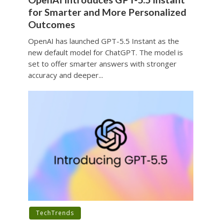
for Smarter and More Personalized
Outcomes
OpenAI has launched GPT-5.5 Instant as the
new default model for ChatGPT. The model is
set to offer smarter answers with stronger
accuracy and deeper...
TechTrends