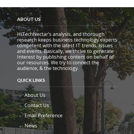
ABOUT US
HiTechNectar’s analysis, and thorough
research keeps business technology experts
competent with the latest IT trends, issues
and events. Basically, we thrive to generate
Interest by publishing content on behalf of
our resources. We try to connect the
audience, & the technology.
QUICK LINKS
About Us
Contact Us
Email Preference
News