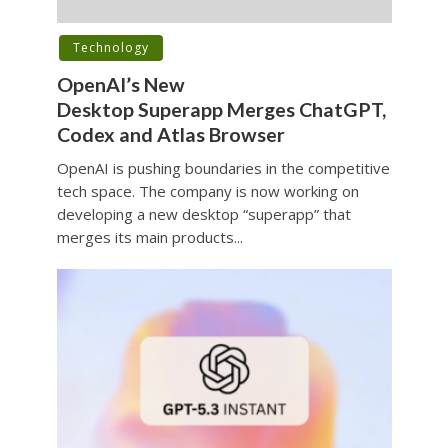
Technology
OpenAI’s New
Desktop Superapp Merges ChatGPT,
Codex and Atlas Browser
OpenAI is pushing boundaries in the competitive
tech space. The company is now working on
developing a new desktop “superapp” that
merges its main products...