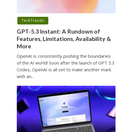
TechTrends
GPT‑5.3 Instant: A Rundown of
Features, Limitations, Availability &
More
OpenAI is consistently pushing the boundaries
of the AI world! Soon after the launch of GPT 5.3
Codex, OpenAI is all set to make another mark
with an...