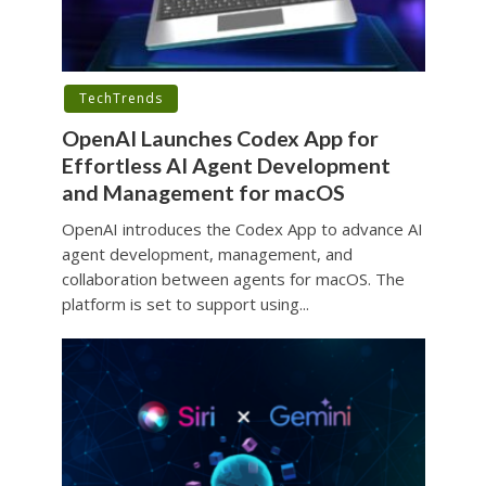
TechTrends
OpenAI Launches Codex App for
Effortless AI Agent Development
and Management for macOS
OpenAI introduces the Codex App to advance AI
agent development, management, and
collaboration between agents for macOS. The
platform is set to support using...