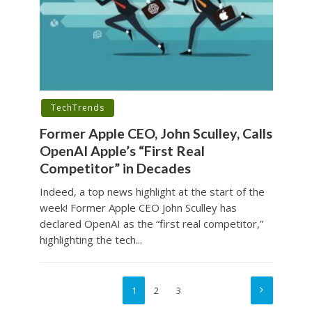
TechTrends
Former Apple CEO, John Sculley, Calls
OpenAI Apple’s “First Real
Competitor” in Decades
Indeed, a top news highlight at the start of the
week! Former Apple CEO John Sculley has
declared OpenAI as the “first real competitor,”
highlighting the tech...
1
2
3