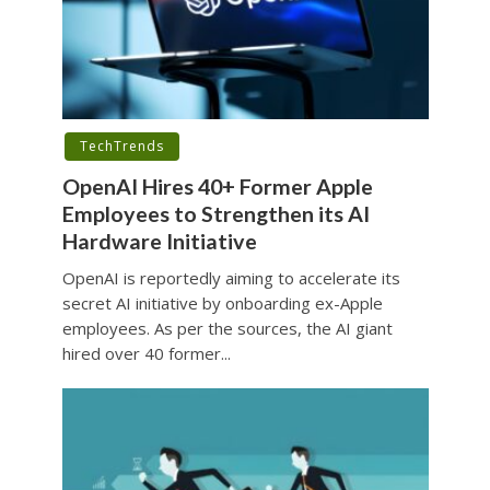
TechTrends
OpenAI Hires 40+ Former Apple
Employees to Strengthen its AI
Hardware Initiative
OpenAI is reportedly aiming to accelerate its
secret AI initiative by onboarding ex-Apple
employees. As per the sources, the AI giant
hired over 40 former...