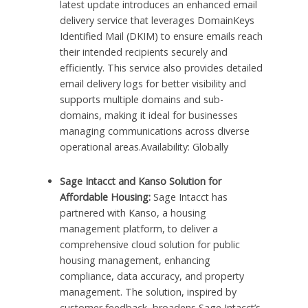
latest update introduces an enhanced email
delivery service that leverages DomainKeys
Identified Mail (DKIM) to ensure emails reach
their intended recipients securely and
efficiently. This service also provides detailed
email delivery logs for better visibility and
supports multiple domains and sub-
domains, making it ideal for businesses
managing communications across diverse
operational areas.Availability: Globally
Sage Intacct and Kanso Solution for
Affordable Housing:
Sage Intacct has
partnered with Kanso, a housing
management platform, to deliver a
comprehensive cloud solution for public
housing management, enhancing
compliance, data accuracy, and property
management. The solution, inspired by
customer feedback, broadens Sage Intacct’s