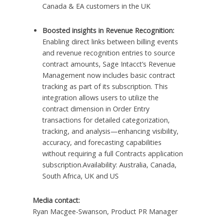
Canada & EA customers in the UK
Boosted insights in Revenue Recognition:
Enabling direct links between billing events
and revenue recognition entries to source
contract amounts, Sage Intacct’s Revenue
Management now includes basic contract
tracking as part of its subscription. This
integration allows users to utilize the
contract dimension in Order Entry
transactions for detailed categorization,
tracking, and analysis—enhancing visibility,
accuracy, and forecasting capabilities
without requiring a full Contracts application
subscription.Availability: Australia, Canada,
South Africa, UK and US
Media contact:
Ryan Macgee-Swanson, Product PR Manager