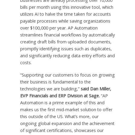
businesses are already processing over 10,000
bills per month using this innovative tool, which
utilizes AI to halve the time taken for accounts
payable processes while saving organizations
over $100,000 per year. AP Automation
streamlines financial workflows by automatically
creating draft bills from uploaded documents,
promptly identifying issues such as duplicates,
and significantly reducing data entry efforts and
costs.
“Supporting our customers to focus on growing
their business is fundamental to the
technologies we are building,”
said Dan Miller,
EVP Financials and ERP Division at Sage.
“AP
Automation is a prime example of this and
makes us the first mid-market solution to offer
this outside of the US. What’s more, our
ongoing global expansion and the achievement
of significant certifications, showcases our