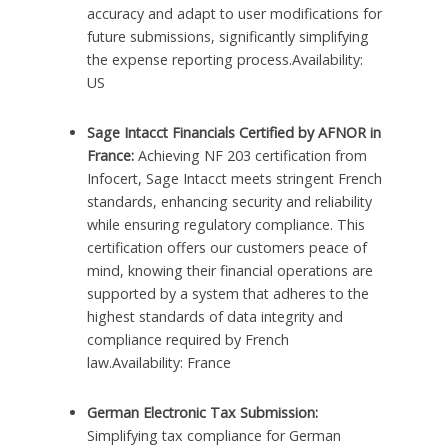
accuracy and adapt to user modifications for
future submissions, significantly simplifying
the expense reporting process.Availability:
US
Sage Intacct Financials Certified by AFNOR in
France:
Achieving NF 203 certification from
Infocert, Sage Intacct meets stringent French
standards, enhancing security and reliability
while ensuring regulatory compliance. This
certification offers our customers peace of
mind, knowing their financial operations are
supported by a system that adheres to the
highest standards of data integrity and
compliance required by French
law.Availability: France
German Electronic Tax Submission:
Simplifying tax compliance for German