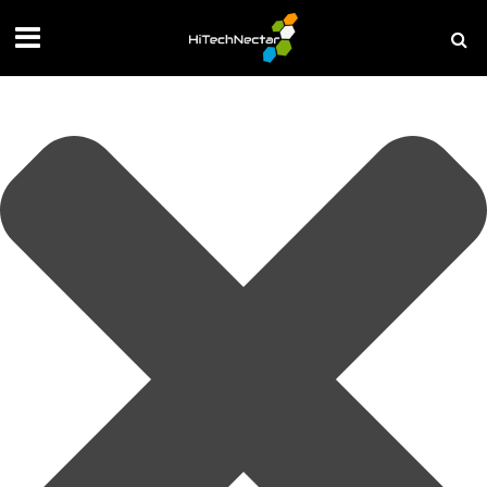
Manage your privacy