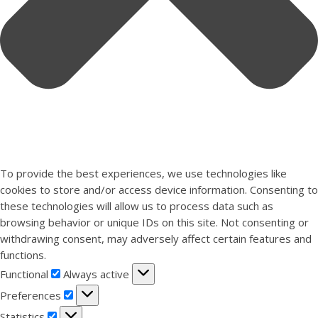
To provide the best experiences, we use technologies like
cookies to store and/or access device information. Consenting to
these technologies will allow us to process data such as
browsing behavior or unique IDs on this site. Not consenting or
withdrawing consent, may adversely affect certain features and
functions.
Functional
Functional
Always active
Preferences
Preferences
Statistics
Statistics