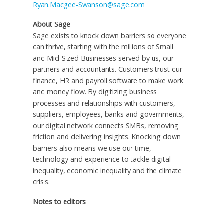
Ryan.Macgee-Swanson@sage.com
About Sage
Sage exists to knock down barriers so everyone
can thrive, starting with the millions of Small
and Mid-Sized Businesses served by us, our
partners and accountants. Customers trust our
finance, HR and payroll software to make work
and money flow. By digitizing business
processes and relationships with customers,
suppliers, employees, banks and governments,
our digital network connects SMBs, removing
friction and delivering insights. Knocking down
barriers also means we use our time,
technology and experience to tackle digital
inequality, economic inequality and the climate
crisis.
Notes to editors