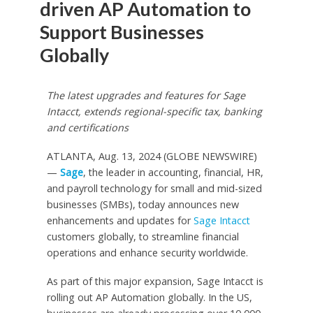
driven AP Automation to
Support Businesses
Globally
The latest upgrades and features for Sage
Intacct, extends regional-specific tax, banking
and certifications
ATLANTA, Aug. 13, 2024 (GLOBE NEWSWIRE)
—
Sage
, the leader in accounting, financial, HR,
and payroll technology for small and mid-sized
businesses (SMBs), today announces new
enhancements and updates for
Sage Intacct
customers globally, to streamline financial
operations and enhance security worldwide.
As part of this major expansion, Sage Intacct is
rolling out AP Automation globally. In the US,