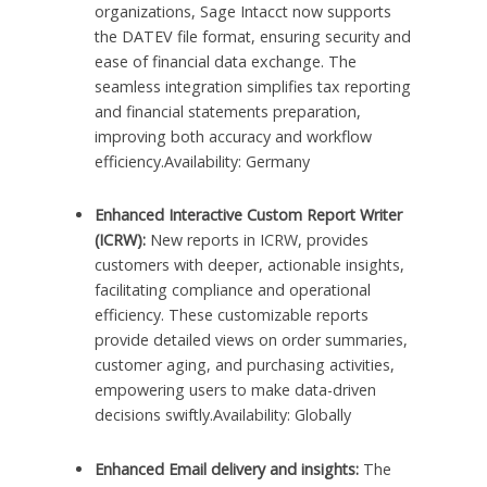
organizations, Sage Intacct now supports
the DATEV file format, ensuring security and
ease of financial data exchange. The
seamless integration simplifies tax reporting
and financial statements preparation,
improving both accuracy and workflow
efficiency.Availability: Germany
Enhanced Interactive Custom Report Writer
(ICRW):
New reports in ICRW, provides
customers with deeper, actionable insights,
facilitating compliance and operational
efficiency. These customizable reports
provide detailed views on order summaries,
customer aging, and purchasing activities,
empowering users to make data-driven
decisions swiftly.Availability: Globally
Enhanced Email delivery and insights:
The