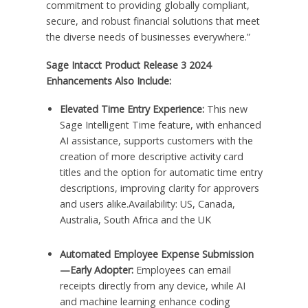
commitment to providing globally compliant,
secure, and robust financial solutions that meet
the diverse needs of businesses everywhere.”
Sage Intacct Product Release 3 2024
Enhancements Also Include:
Elevated Time Entry Experience:
This new
Sage Intelligent Time feature, with enhanced
AI assistance, supports customers with the
creation of more descriptive activity card
titles and the option for automatic time entry
descriptions, improving clarity for approvers
and users alike.Availability: US, Canada,
Australia, South Africa and the UK
Automated Employee Expense Submission
—Early Adopter:
Employees can email
receipts directly from any device, while AI
and machine learning enhance coding