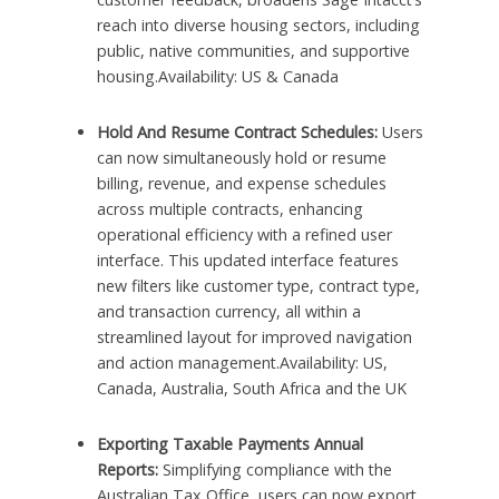
reach into diverse housing sectors, including
public, native communities, and supportive
housing.Availability: US & Canada
Hold And Resume Contract Schedules:
Users
can now simultaneously hold or resume
billing, revenue, and expense schedules
across multiple contracts, enhancing
operational efficiency with a refined user
interface. This updated interface features
new filters like customer type, contract type,
and transaction currency, all within a
streamlined layout for improved navigation
and action management.Availability: US,
Canada, Australia, South Africa and the UK
Exporting Taxable Payments Annual
Reports:
Simplifying compliance with the
Australian Tax Office, users can now export