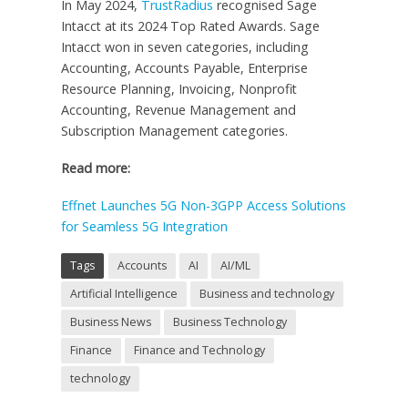
In May 2024,
TrustRadius
recognised Sage
Intacct at its 2024 Top Rated Awards. Sage
Intacct won in seven categories, including
Accounting, Accounts Payable, Enterprise
Resource Planning, Invoicing, Nonprofit
Accounting, Revenue Management and
Subscription Management categories.
Read more:
Effnet Launches 5G Non-3GPP Access Solutions
for Seamless 5G Integration
Tags
Accounts
AI
AI/ML
Artificial Intelligence
Business and technology
Business News
Business Technology
Finance
Finance and Technology
technology