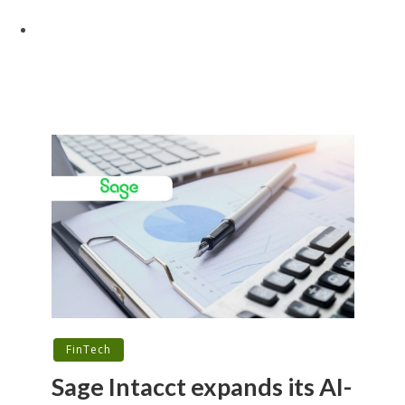
FinTech
Sage Intacct expands its AI-