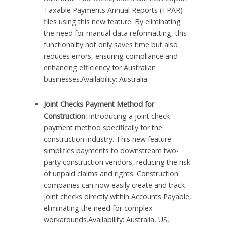
Taxable Payments Annual Reports (TPAR)
files using this new feature. By eliminating
the need for manual data reformatting, this
functionality not only saves time but also
reduces errors, ensuring compliance and
enhancing efficiency for Australian
businesses.Availability: Australia
Joint Checks Payment Method for
Construction:
Introducing a joint check
payment method specifically for the
construction industry. This new feature
simplifies payments to downstream two-
party construction vendors, reducing the risk
of unpaid claims and rights. Construction
companies can now easily create and track
joint checks directly within Accounts Payable,
eliminating the need for complex
workarounds.Availability: Australia, US,