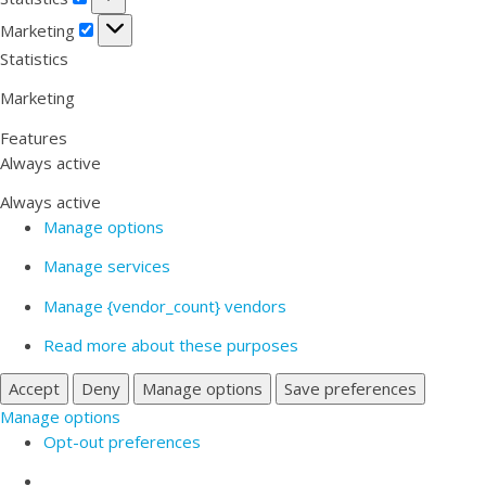
Marketing
Marketing
Statistics
Marketing
Features
Always active
Always active
Manage options
Manage services
Manage {vendor_count} vendors
Read more about these purposes
Accept
Deny
Manage options
Save preferences
Manage options
Opt-out preferences