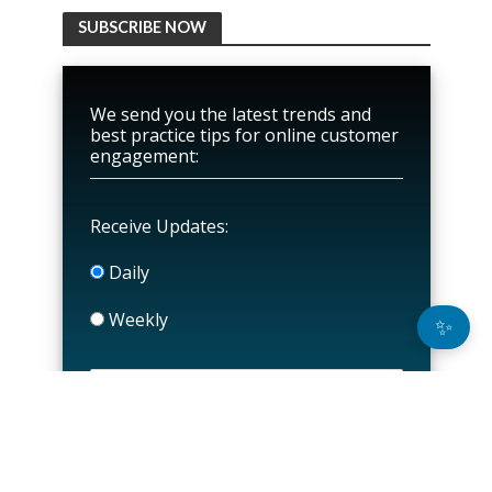
SUBSCRIBE NOW
We send you the latest trends and
best practice tips for online customer
engagement:
Receive Updates:
Daily
Weekly
✨
P