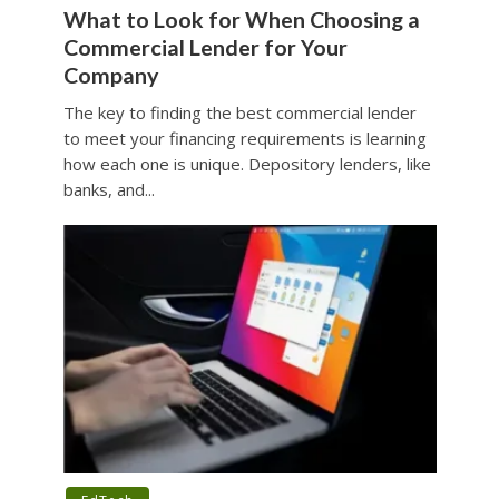
What to Look for When Choosing a
Commercial Lender for Your
Company
The key to finding the best commercial lender
to meet your financing requirements is learning
how each one is unique. Depository lenders, like
banks, and...