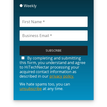
Weekly
P
l
e
a
By completing and submitting
s
this form, you understand and agree
e
to HiTechNectar processing your
l
acquired contact information as
e
described in our
privacy policy.
a
We hate spams too, you can
v
unsubscribe
at any time.
e
t
h
i
s