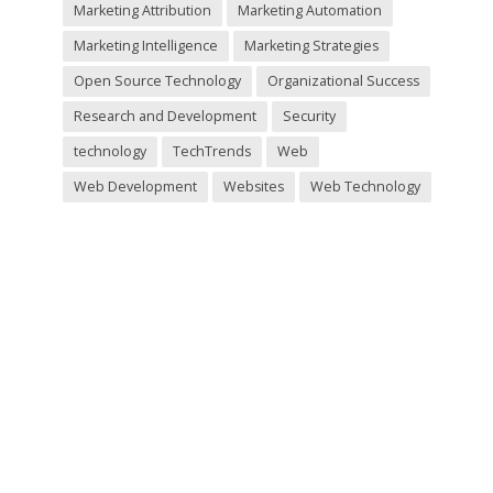
Marketing Attribution
Marketing Automation
Marketing Intelligence
Marketing Strategies
Open Source Technology
Organizational Success
Research and Development
Security
technology
TechTrends
Web
Web Development
Websites
Web Technology