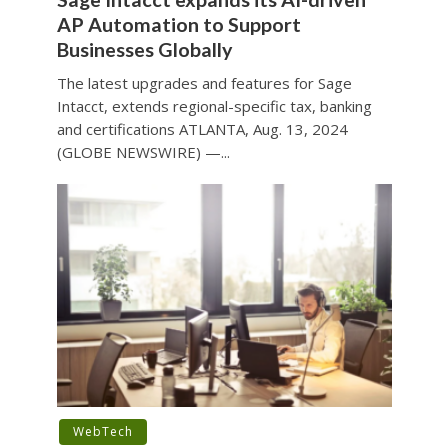
AP Automation to Support
Businesses Globally
The latest upgrades and features for Sage
Intacct, extends regional-specific tax, banking
and certifications ATLANTA, Aug. 13, 2024
(GLOBE NEWSWIRE) —...
WebTech