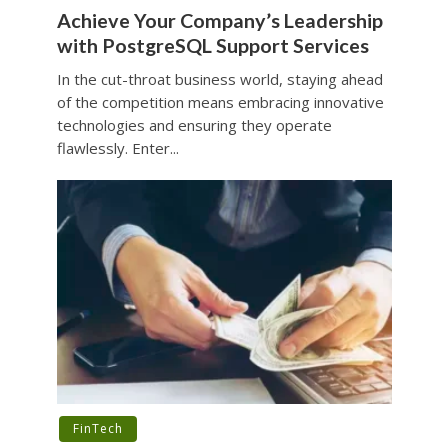
Achieve Your Company’s Leadership
with PostgreSQL Support Services
In the cut-throat business world, staying ahead
of the competition means embracing innovative
technologies and ensuring they operate
flawlessly. Enter...
FinTech