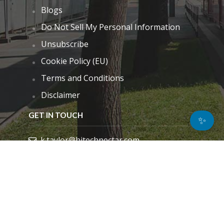
Blogs
Do Not Sell My Personal Information
Unsubscribe
Cookie Policy (EU)
Terms and Conditions
Disclaimer
GET IN TOUCH
✨
k.taylor@hitechnectar.com
FIND US ON