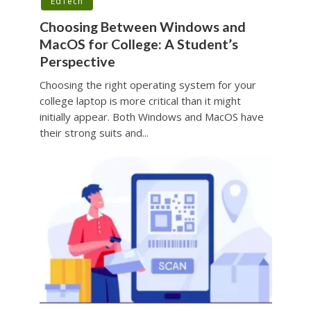
EdTech
Choosing Between Windows and
MacOS for College: A Student’s
Perspective
Choosing the right operating system for your
college laptop is more critical than it might
initially appear. Both Windows and MacOS have
their strong suits and...