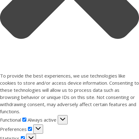
To provide the best experiences, we use technologies like
cookies to store and/or access device information. Consenting to
these technologies will allow us to process data such as
browsing behavior or unique IDs on this site. Not consenting or
withdrawing consent, may adversely affect certain features and
functions.
Functional
Functional
Always active
Preferences
Preferences
Statistics
Statistics