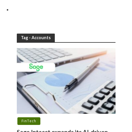
Tag - Accounts
FinTech
Sage Intacct expands its AI-driven