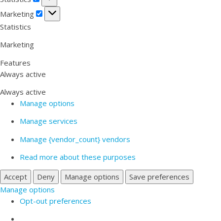
Marketing
Marketing
Statistics
Marketing
Features
Always active
Always active
Manage options
Manage services
Manage {vendor_count} vendors
Read more about these purposes
Accept
Deny
Manage options
Save preferences
Manage options
Opt-out preferences