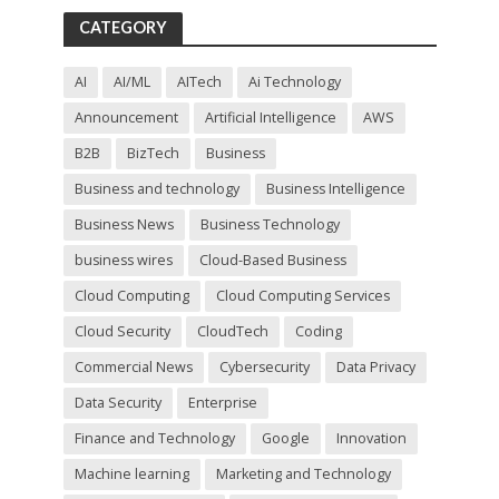
f
CATEGORY
i
e
l
AI
AI/ML
AITech
Ai Technology
d
Announcement
Artificial Intelligence
AWS
e
m
B2B
BizTech
Business
p
t
Business and technology
Business Intelligence
y
Business News
Business Technology
.
business wires
Cloud-Based Business
Cloud Computing
Cloud Computing Services
Cloud Security
CloudTech
Coding
Commercial News
Cybersecurity
Data Privacy
Data Security
Enterprise
Finance and Technology
Google
Innovation
Machine learning
Marketing and Technology