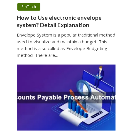
FinTech
How to Use electronic envelope
system? Detail Explanation
Envelope System is a popular traditional method
used to visualize and maintain a budget. This
method is also called as Envelope Budgeting
method. There are...