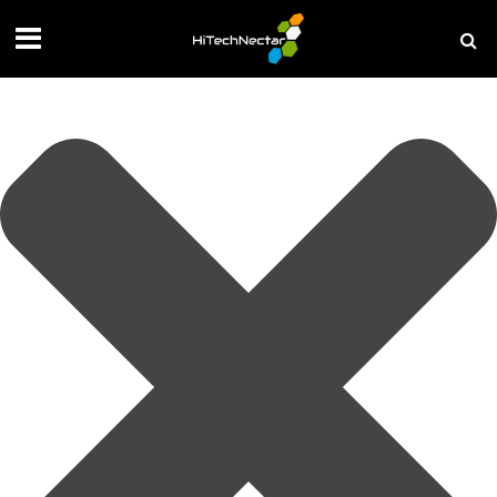
Manage your privacy