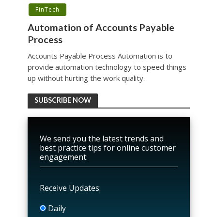
FinTech
Automation of Accounts Payable
Process
Accounts Payable Process Automation is to
provide automation technology to speed things
up without hurting the work quality.
SUBSCRIBE NOW
We send you the latest trends and
best practice tips for online customer
engagement:
Receive Updates:
Daily