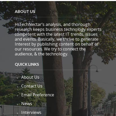
ABOUT US
HiTechNectar’s analysis, and thorough
research keeps business technology experts
competent with the latest IT trends, issues
and events. Basically, we thrive to generate
Interest by publishing content on behalf of
our resources. We try to connect the
audience, & the technology.
QUICK LINKS
About Us
Contact Us
Email Preference
News
Interviews