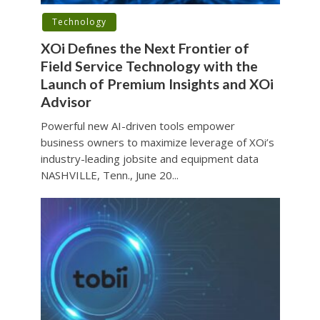
Technology
XOi Defines the Next Frontier of
Field Service Technology with the
Launch of Premium Insights and XOi
Advisor
Powerful new AI-driven tools empower
business owners to maximize leverage of XOi’s
industry-leading jobsite and equipment data
NASHVILLE, Tenn., June 20...