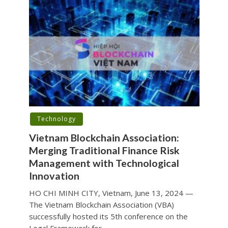
Technology
Vietnam Blockchain Association:
Merging Traditional Finance Risk
Management with Technological
Innovation
HO CHI MINH CITY, Vietnam, June 13, 2024 —
The Vietnam Blockchain Association (VBA)
successfully hosted its 5th conference on the
Legal Framework for...