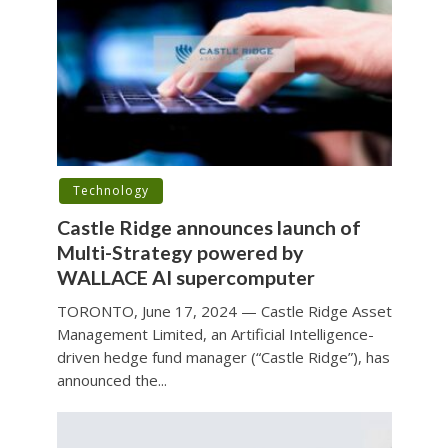
Technology
Castle Ridge announces launch of
Multi-Strategy powered by
WALLACE AI supercomputer
TORONTO, June 17, 2024 — Castle Ridge Asset
Management Limited, an Artificial Intelligence-
driven hedge fund manager (“Castle Ridge”), has
announced the...