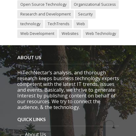
Open Source Technology
Organizational Success
Research and Development
Security
technology
TechTrends
Web
Web Development
Websites
Web Technology
ABOUT US
HiTechNectar’s analysis, and thorough
research keeps business technology experts
competent with the latest IT trends, issues
and events. Basically, we thrive to generate
Interest by publishing content on behalf of
our resources. We try to connect the
audience, & the technology.
QUICK LINKS
About Us