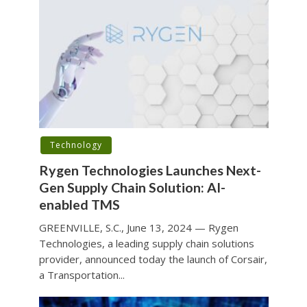
Technology
Rygen Technologies Launches Next-
Gen Supply Chain Solution: AI-
enabled TMS
GREENVILLE, S.C., June 13, 2024 — Rygen
Technologies, a leading supply chain solutions
provider, announced today the launch of Corsair,
a Transportation...