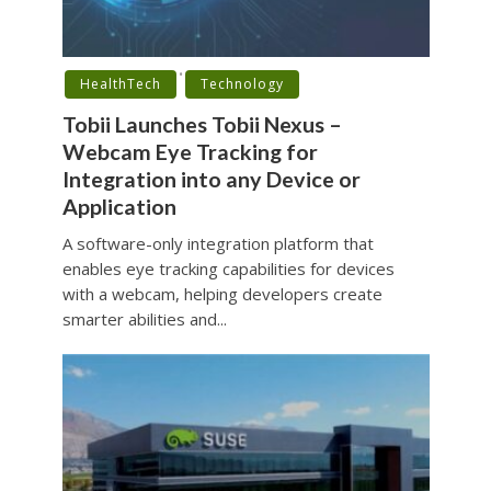
•
HealthTech
Technology
Tobii Launches Tobii Nexus –
Webcam Eye Tracking for
Integration into any Device or
Application
A software-only integration platform that
enables eye tracking capabilities for devices
with a webcam, helping developers create
smarter abilities and...