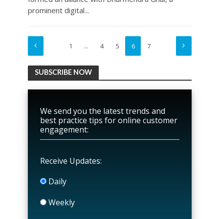
prominent digital...
1
…
4
5
6
7
SUBSCRIBE NOW
We send you the latest trends and
best practice tips for online customer
engagement:
Receive Updates:
Daily
Weekly