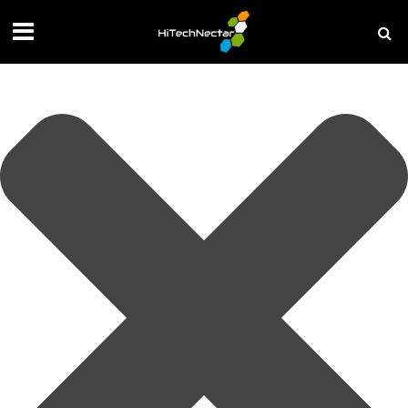
Manage your privacy