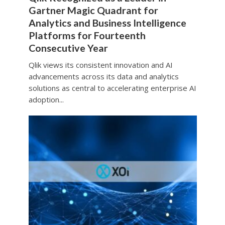
Gartner Magic Quadrant for
Analytics and Business Intelligence
Platforms for Fourteenth
Consecutive Year
Qlik views its consistent innovation and AI
advancements across its data and analytics
solutions as central to accelerating enterprise AI
adoption...