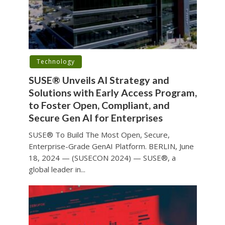
Technology
SUSE® Unveils AI Strategy and
Solutions with Early Access Program,
to Foster Open, Compliant, and
Secure Gen AI for Enterprises
SUSE® To Build The Most Open, Secure,
Enterprise-Grade GenAI Platform. BERLIN, June
18, 2024 — (SUSECON 2024) — SUSE®, a
global leader in...