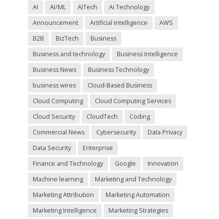
l
AI
AI/ML
AITech
Ai Technology
d
Announcement
Artificial Intelligence
AWS
e
m
B2B
BizTech
Business
p
t
Business and technology
Business Intelligence
y
Business News
Business Technology
.
business wires
Cloud-Based Business
Cloud Computing
Cloud Computing Services
Cloud Security
CloudTech
Coding
Commercial News
Cybersecurity
Data Privacy
Data Security
Enterprise
Finance and Technology
Google
Innovation
Machine learning
Marketing and Technology
Marketing Attribution
Marketing Automation
Marketing Intelligence
Marketing Strategies