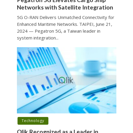
Networks with Satellite Integration
5G O-RAN Delivers Unmatched Connectivity for
Enhanced Maritime Networks. TAIPEI, June 21,
2024 — Pegatron 5G, a Taiwan leader in
system integration...
Technology
Qlik Recognized as a Leader in