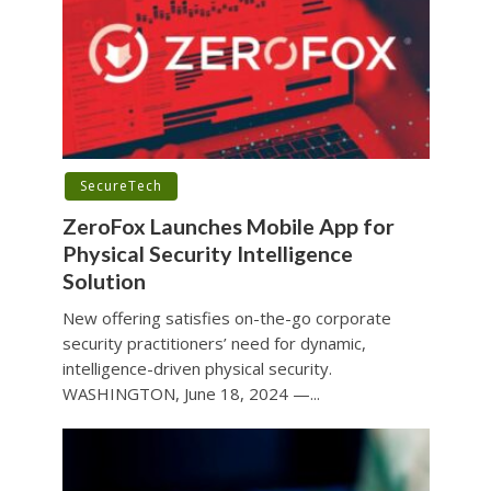
SecureTech
ZeroFox Launches Mobile App for
Physical Security Intelligence
Solution
New offering satisfies on-the-go corporate
security practitioners’ need for dynamic,
intelligence-driven physical security.
WASHINGTON, June 18, 2024 —...