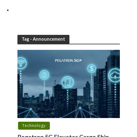
Tag - Announcement
Technology
Pegatron 5G Elevates Cargo Ship