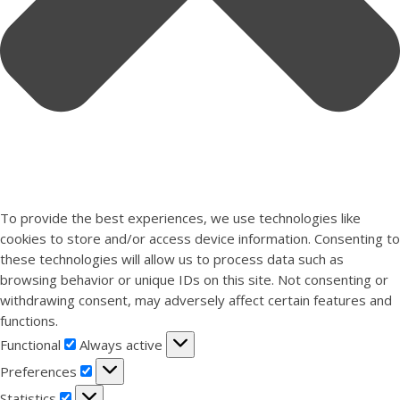
To provide the best experiences, we use technologies like
cookies to store and/or access device information. Consenting to
these technologies will allow us to process data such as
browsing behavior or unique IDs on this site. Not consenting or
withdrawing consent, may adversely affect certain features and
functions.
Functional
Functional
Always active
Preferences
Preferences
Statistics
Statistics