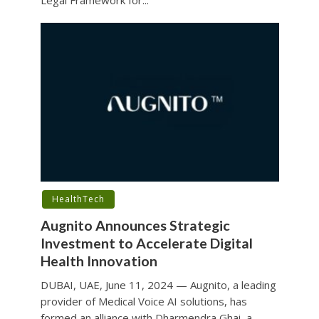
HealthTech
Augnito Announces Strategic
Investment to Accelerate Digital
Health Innovation
DUBAI, UAE, June 11, 2024 — Augnito, a leading
provider of Medical Voice AI solutions, has
formed an alliance with Dharmendra Ghai, a