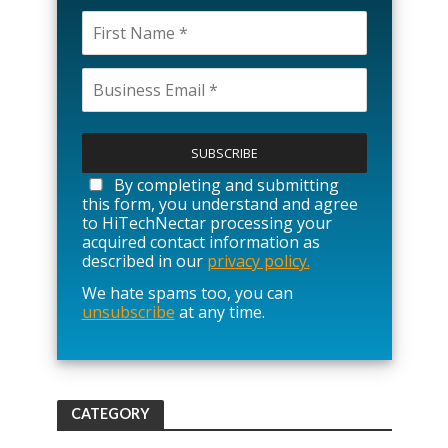
P
l
e
a
By completing and submitting
s
this form, you understand and agree
e
to HiTechNectar processing your
l
acquired contact information as
e
described in our
privacy policy.
a
We hate spams too, you can
v
unsubscribe
at any time.
e
t
h
i
s
f
CATEGORY
i
e