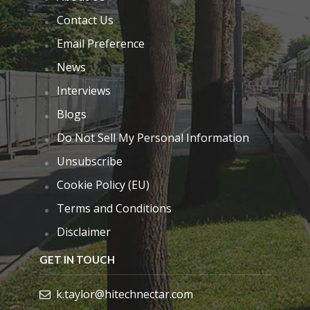
Contact Us
Email Preference
News
Interviews
Blogs
Do Not Sell My Personal Information
Unsubscribe
Cookie Policy (EU)
Terms and Conditions
Disclaimer
GET IN TOUCH
k.taylor@hitechnectar.com