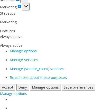
Marketing
Marketing
Statistics
Marketing
Features
Always active
Always active
Manage options
Manage services
Manage {vendor_count} vendors
Read more about these purposes
Accept
Deny
Manage options
Save preferences
Manage options