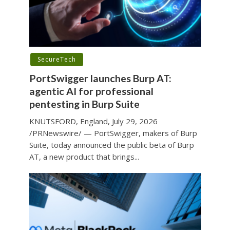
SecureTech
PortSwigger launches Burp AT:
agentic AI for professional
pentesting in Burp Suite
KNUTSFORD, England, July 29, 2026
/PRNewswire/ — PortSwigger, makers of Burp
Suite, today announced the public beta of Burp
AT, a new product that brings...