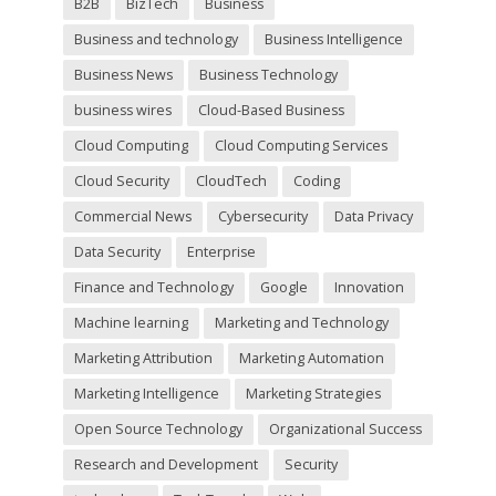
B2B
BizTech
Business
p
t
Business and technology
Business Intelligence
y
Business News
Business Technology
.
business wires
Cloud-Based Business
Cloud Computing
Cloud Computing Services
Cloud Security
CloudTech
Coding
Commercial News
Cybersecurity
Data Privacy
Data Security
Enterprise
Finance and Technology
Google
Innovation
Machine learning
Marketing and Technology
Marketing Attribution
Marketing Automation
Marketing Intelligence
Marketing Strategies
Open Source Technology
Organizational Success
Research and Development
Security