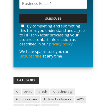
P
l
e
a
By completing and submitting
s
this form, you understand and agree
e
to HiTechNectar processing your
l
acquired contact information as
e
described in our
privacy policy.
a
We hate spams too, you can
v
unsubscribe
at any time.
e
t
h
i
s
f
CATEGORY
i
e
l
AI
AI/ML
AITech
Ai Technology
d
Announcement
Artificial Intelligence
AWS
e
m