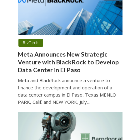
BizTech
Meta Announces New Strategic
Venture with BlackRock to Develop
Data Center in El Paso
Meta and BlackRock announce a venture to
finance the development and operation of a
data center campus in El Paso, Texas MENLO
PARK, Calif. and NEW YORK, July...