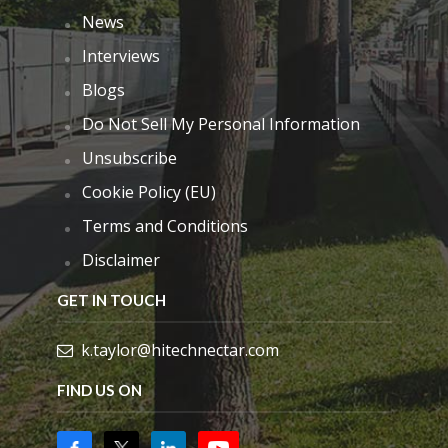
News
Interviews
Blogs
Do Not Sell My Personal Information
Unsubscribe
Cookie Policy (EU)
Terms and Conditions
Disclaimer
GET IN TOUCH
k.taylor@hitechnectar.com
FIND US ON