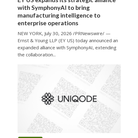
with SymphonyAI to bring
manufacturing intelligence to
enterprise operations
NEW YORK, July 30, 2026 /PRNewswire/ —
Ernst & Young LLP (EY US) today announced an
expanded alliance with SymphonyAI, extending
the collaboration...