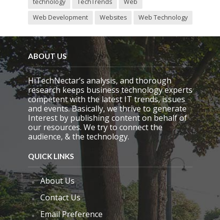
technology
TechTrends
Web
Web Development
Websites
Web Technology
ABOUT US
HiTechNectar’s analysis, and thorough
research keeps business technology experts
competent with the latest IT trends, issues
and events. Basically, we thrive to generate
Interest by publishing content on behalf of
our resources. We try to connect the
audience, & the technology.
QUICK LINKS
About Us
Contact Us
Email Preference