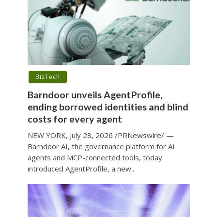
BizTech
Barndoor unveils AgentProfile,
ending borrowed identities and blind
costs for every agent
NEW YORK, July 28, 2026 /PRNewswire/ —
Barndoor AI, the governance platform for AI
agents and MCP-connected tools, today
introduced AgentProfile, a new...