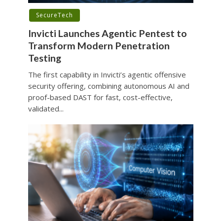
SecureTech
Invicti Launches Agentic Pentest to
Transform Modern Penetration
Testing
The first capability in Invicti’s agentic offensive
security offering, combining autonomous AI and
proof-based DAST for fast, cost-effective,
validated...