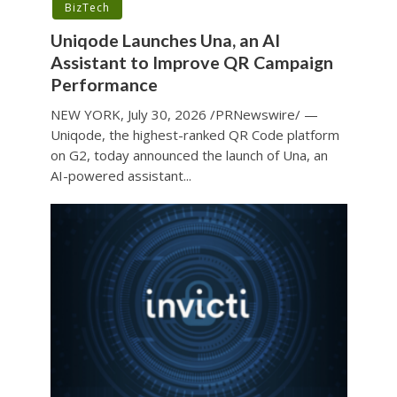
BizTech
Uniqode Launches Una, an AI
Assistant to Improve QR Campaign
Performance
NEW YORK, July 30, 2026 /PRNewswire/ —
Uniqode, the highest-ranked QR Code platform
on G2, today announced the launch of Una, an
AI-powered assistant...