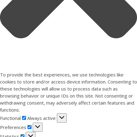
To provide the best experiences, we use technologies like
cookies to store and/or access device information. Consenting to
these technologies will allow us to process data such as
browsing behavior or unique IDs on this site. Not consenting or
withdrawing consent, may adversely affect certain features and
functions.
Functional
Functional
Always active
Preferences
Preferences
Statistics
Statistics