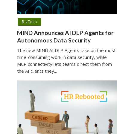
BizTech
MIND Announces AI DLP Agents for
Autonomous Data Security
The new MIND AI DLP Agents take on the most
time-consuming work in data security, while
MCP connectivity lets teams direct them from
the AI clients they...