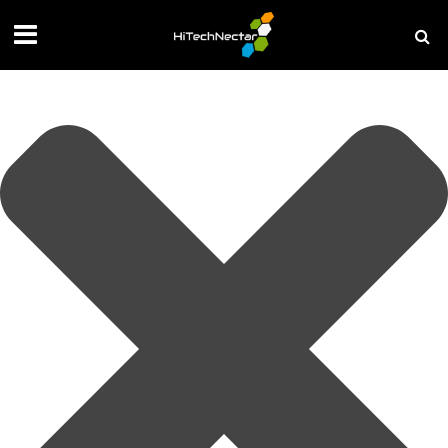
Manage your privacy