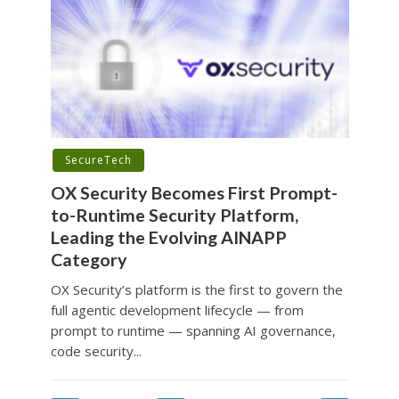
SecureTech
OX Security Becomes First Prompt-
to-Runtime Security Platform,
Leading the Evolving AINAPP
Category
OX Security’s platform is the first to govern the
full agentic development lifecycle — from
prompt to runtime — spanning AI governance,
code security...