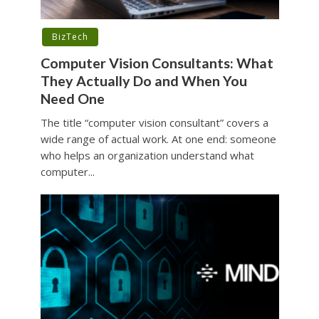
BizTech
Computer Vision Consultants: What
They Actually Do and When You
Need One
The title “computer vision consultant” covers a
wide range of actual work. At one end: someone
who helps an organization understand what
computer...