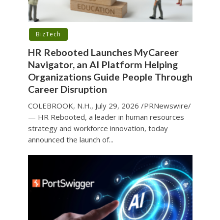
BizTech
HR Rebooted Launches MyCareer
Navigator, an AI Platform Helping
Organizations Guide People Through
Career Disruption
COLEBROOK, N.H., July 29, 2026 /PRNewswire/
— HR Rebooted, a leader in human resources
strategy and workforce innovation, today
announced the launch of...