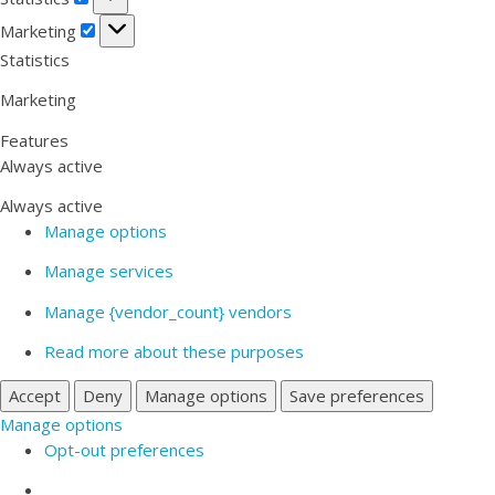
Marketing
Marketing
Statistics
Marketing
Features
Always active
Always active
Manage options
Manage services
Manage {vendor_count} vendors
Read more about these purposes
Accept
Deny
Manage options
Save preferences
Manage options
Opt-out preferences