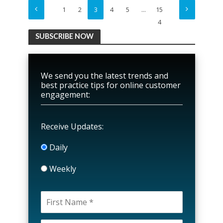
1
2
3
4
5
…
15
4
SUBSCRIBE NOW
We send you the latest trends and
best practice tips for online customer
engagement:
Receive Updates:
Daily
Weekly