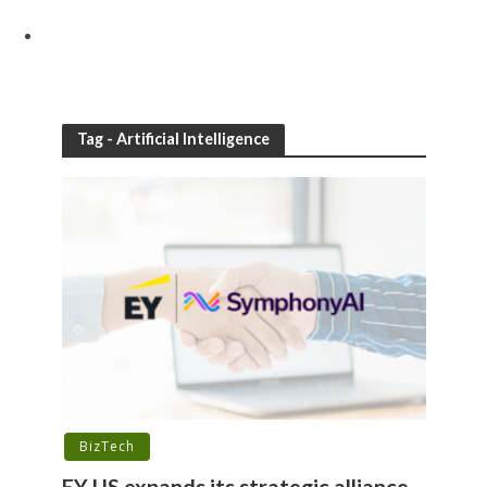
Tag - Artificial Intelligence
BizTech
EY US expands its strategic alliance