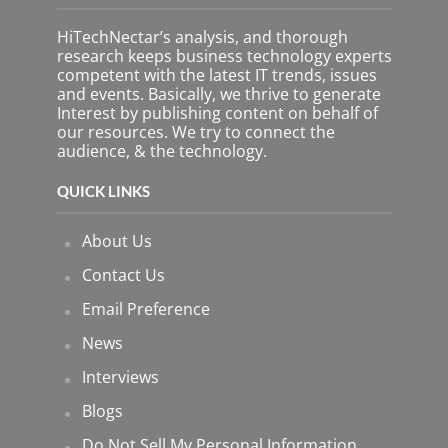
HiTechNectar’s analysis, and thorough
research keeps business technology experts
competent with the latest IT trends, issues
and events. Basically, we thrive to generate
Interest by publishing content on behalf of
our resources. We try to connect the
audience, & the technology.
QUICK LINKS
About Us
Contact Us
Email Preference
News
Interviews
Blogs
Do Not Sell My Personal Information