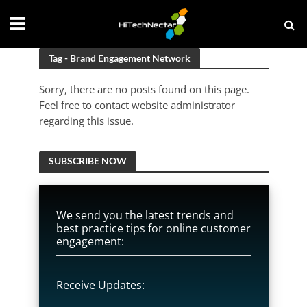
Tag - Brand Engagement Network
Sorry, there are no posts found on this page.
Feel free to contact website administrator
regarding this issue.
SUBSCRIBE NOW
We send you the latest trends and
best practice tips for online customer
engagement:
Receive Updates: