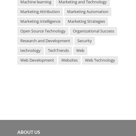
Machine learning
Marketing and Technology
Marketing Attribution
Marketing Automation
Marketing Intelligence
Marketing Strategies
Open Source Technology
Organizational Success
Research and Development
Security
technology
TechTrends
Web
Web Development
Websites
Web Technology
ABOUT US