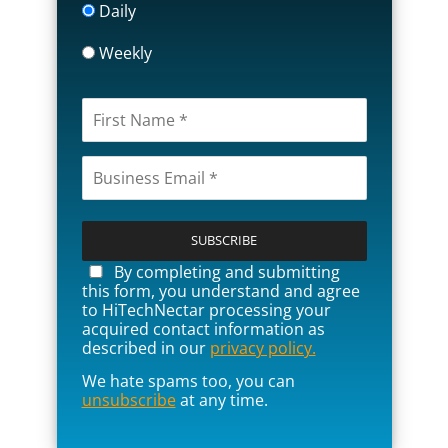
Daily
Weekly
P
l
e
a
By completing and submitting
s
this form, you understand and agree
e
to HiTechNectar processing your
l
acquired contact information as
e
described in our
privacy policy.
a
We hate spams too, you can
v
unsubscribe
at any time.
e
t
h