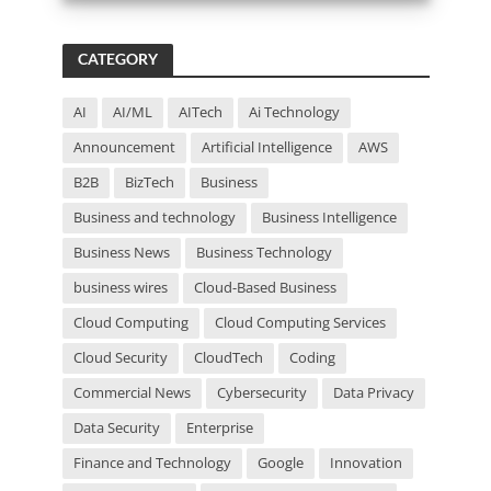
i
s
f
CATEGORY
i
e
l
AI
AI/ML
AITech
Ai Technology
d
Announcement
Artificial Intelligence
AWS
e
m
B2B
BizTech
Business
p
t
Business and technology
Business Intelligence
y
Business News
Business Technology
.
business wires
Cloud-Based Business
Cloud Computing
Cloud Computing Services
Cloud Security
CloudTech
Coding
Commercial News
Cybersecurity
Data Privacy
Data Security
Enterprise
Finance and Technology
Google
Innovation