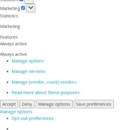
Marketing
Marketing
Statistics
Marketing
Features
Always active
Always active
Manage options
Manage services
Manage {vendor_count} vendors
Read more about these purposes
Accept
Deny
Manage options
Save preferences
Manage options
Opt-out preferences