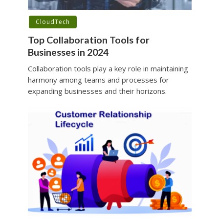
CloudTech
Top Collaboration Tools for
Businesses in 2024
Collaboration tools play a key role in maintaining
harmony among teams and processes for
expanding businesses and their horizons.