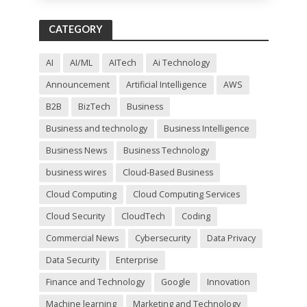
s
f
CATEGORY
i
e
l
AI
AI/ML
AITech
Ai Technology
d
Announcement
Artificial Intelligence
AWS
e
m
B2B
BizTech
Business
p
t
Business and technology
Business Intelligence
y
Business News
Business Technology
.
business wires
Cloud-Based Business
Cloud Computing
Cloud Computing Services
Cloud Security
CloudTech
Coding
Commercial News
Cybersecurity
Data Privacy
Data Security
Enterprise
Finance and Technology
Google
Innovation
Machine learning
Marketing and Technology