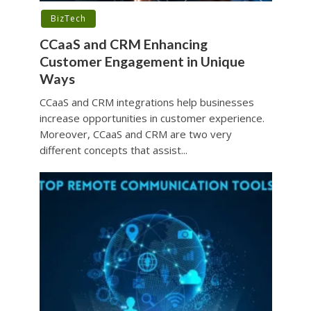
BizTech
CCaaS and CRM Enhancing
Customer Engagement in Unique
Ways
CCaaS and CRM integrations help businesses
increase opportunities in customer experience.
Moreover, CCaaS and CRM are two very
different concepts that assist...