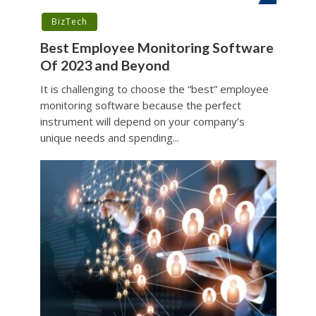
BizTech
Best Employee Monitoring Software
Of 2023 and Beyond
It is challenging to choose the “best” employee
monitoring software because the perfect
instrument will depend on your company’s
unique needs and spending...