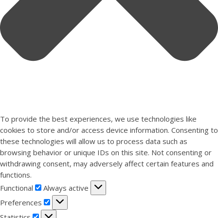
To provide the best experiences, we use technologies like
cookies to store and/or access device information. Consenting to
these technologies will allow us to process data such as
browsing behavior or unique IDs on this site. Not consenting or
withdrawing consent, may adversely affect certain features and
functions.
Functional
Functional
Always active
Preferences
Preferences
Statistics
Statistics