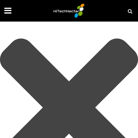
Manage your privacy