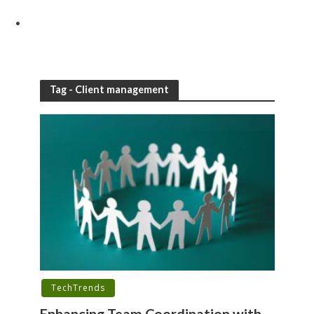
Tag - Client management
TechTrends
Enhancing Team Coordination with