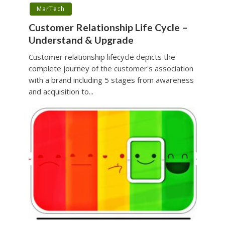
MarTech
Customer Relationship Life Cycle –
Understand & Upgrade
Customer relationship lifecycle depicts the
complete journey of the customer's association
with a brand including 5 stages from awareness
and acquisition to...