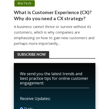
MarTech
What is Customer Experience (CX)?
Why do you need a CX strategy?
A business cannot thrive or survive without its
customers, which is why companies are
emphasizing on how to gain new customers and
perhaps more importantly...
SUBSCRIBE NOW
We send you the latest trends and
best practice tips for online customer
engagement:
Receive Updates:
Daily