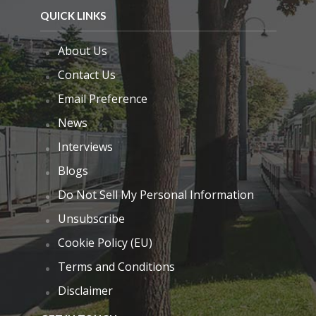
QUICK LINKS
About Us
Contact Us
Email Preference
News
Interviews
Blogs
Do Not Sell My Personal Information
Unsubscribe
Cookie Policy (EU)
Terms and Conditions
Disclaimer