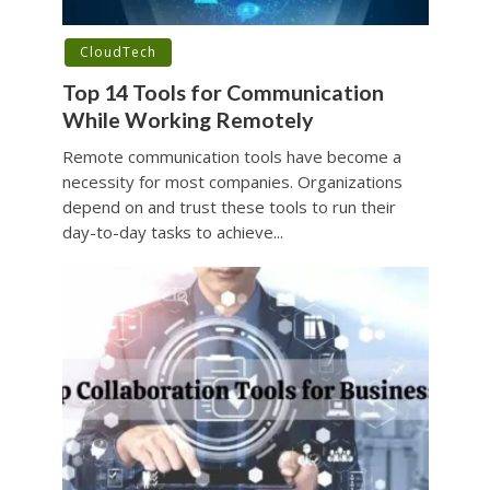
CloudTech
Top 14 Tools for Communication
While Working Remotely
Remote communication tools have become a
necessity for most companies. Organizations
depend on and trust these tools to run their
day-to-day tasks to achieve...