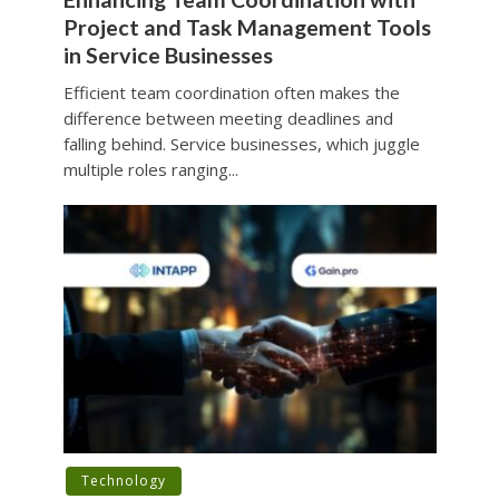
Project and Task Management Tools
in Service Businesses
Efficient team coordination often makes the
difference between meeting deadlines and
falling behind. Service businesses, which juggle
multiple roles ranging...
Technology