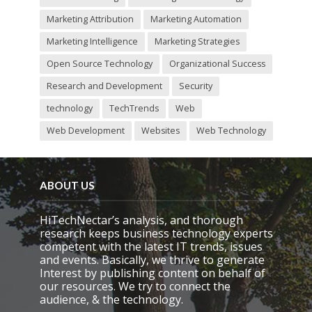
Marketing Attribution
Marketing Automation
Marketing Intelligence
Marketing Strategies
Open Source Technology
Organizational Success
Research and Development
Security
technology
TechTrends
Web
Web Development
Websites
Web Technology
ABOUT US
HiTechNectar’s analysis, and thorough
research keeps business technology experts
competent with the latest IT trends, issues
and events. Basically, we thrive to generate
Interest by publishing content on behalf of
our resources. We try to connect the
audience, & the technology.