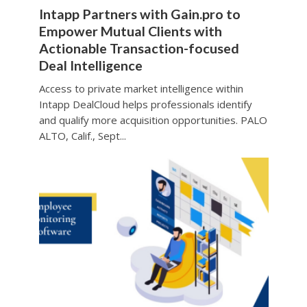
Intapp Partners with Gain.pro to
Empower Mutual Clients with
Actionable Transaction-focused
Deal Intelligence
Access to private market intelligence within
Intapp DealCloud helps professionals identify
and qualify more acquisition opportunities. PALO
ALTO, Calif., Sept...