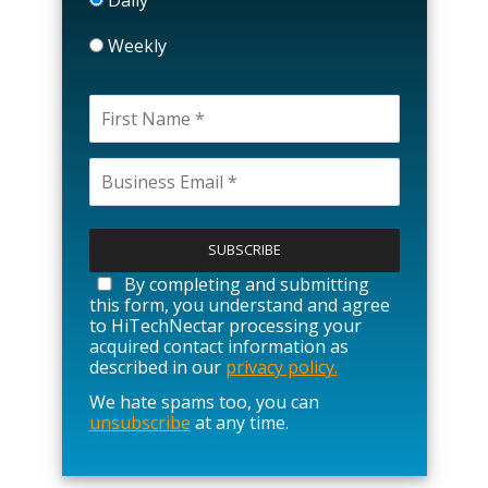
Weekly
P
l
e
a
By completing and submitting
s
this form, you understand and agree
e
to HiTechNectar processing your
l
acquired contact information as
e
described in our
privacy policy.
a
We hate spams too, you can
v
unsubscribe
at any time.
e
t
h
i