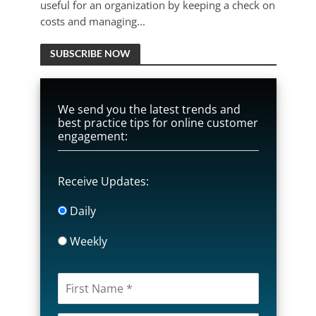
useful for an organization by keeping a check on
costs and managing...
SUBSCRIBE NOW
We send you the latest trends and
best practice tips for online customer
engagement:
Receive Updates:
Daily
Weekly