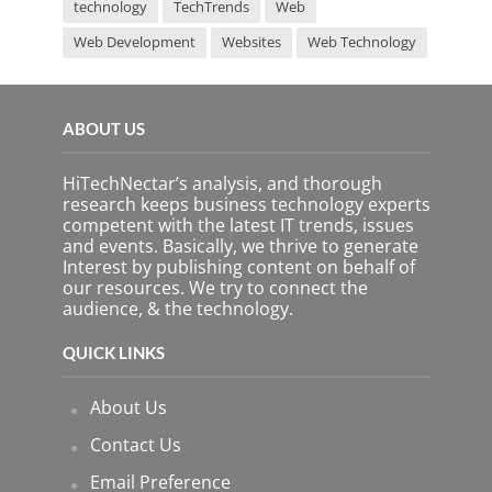
technology
TechTrends
Web
Web Development
Websites
Web Technology
ABOUT US
HiTechNectar’s analysis, and thorough
research keeps business technology experts
competent with the latest IT trends, issues
and events. Basically, we thrive to generate
Interest by publishing content on behalf of
our resources. We try to connect the
audience, & the technology.
QUICK LINKS
About Us
Contact Us
Email Preference