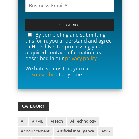
P
l
e
a
By completing and submitting
s
this form, you understand and agree
e
to HiTechNectar processing your
l
acquired contact information as
e
described in our
privacy policy.
a
We hate spams too, you can
v
unsubscribe
at any time.
e
t
h
i
s
f
CATEGORY
i
e
l
AI
AI/ML
AITech
Ai Technology
d
Announcement
Artificial Intelligence
AWS
e