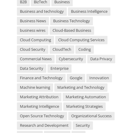
m
B2B
BizTech
Business
p
t
Business and technology
Business Intelligence
y
Business News
Business Technology
.
business wires
Cloud-Based Business
Cloud Computing
Cloud Computing Services
Cloud Security
CloudTech
Coding
Commercial News
Cybersecurity
Data Privacy
Data Security
Enterprise
Finance and Technology
Google
Innovation
Machine learning
Marketing and Technology
Marketing Attribution
Marketing Automation
Marketing Intelligence
Marketing Strategies
Open Source Technology
Organizational Success
Research and Development
Security