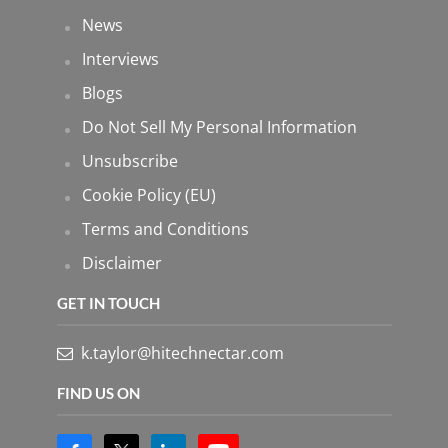
News
Interviews
Blogs
Do Not Sell My Personal Information
Unsubscribe
Cookie Policy (EU)
Terms and Conditions
Disclaimer
GET IN TOUCH
k.taylor@hitechnectar.com
FIND US ON