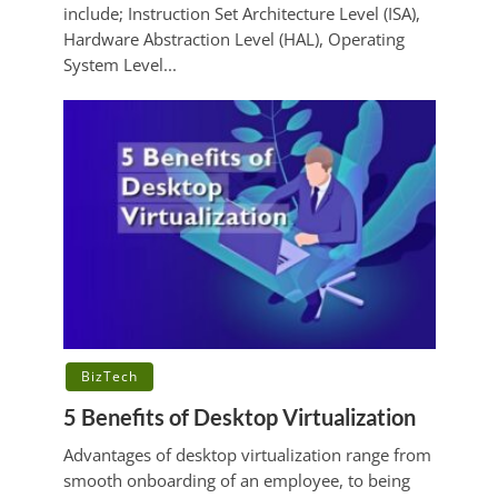
include; Instruction Set Architecture Level (ISA),
Hardware Abstraction Level (HAL), Operating
System Level...
BizTech
5 Benefits of Desktop Virtualization
Advantages of desktop virtualization range from
smooth onboarding of an employee, to being