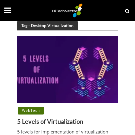
Tag - Desktop Virtualization
WebTech
5 Levels of Virtualization
5 levels for implementation of virtualization