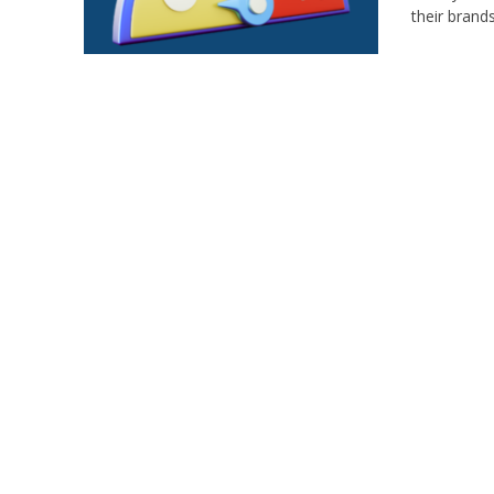
their brand