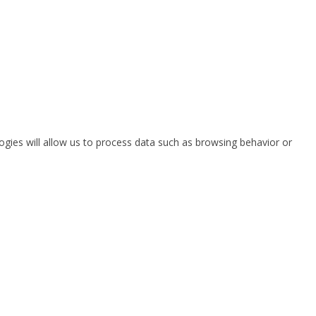
ogies will allow us to process data such as browsing behavior or