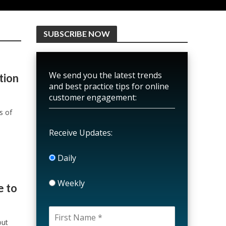
SUBSCRIBE NOW
We send you the latest trends
tion
and best practice tips for online
customer engagement:
s of
Receive Updates:
Daily
Weekly
e to
out