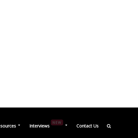
NEW
sources
Interviews
Contact Us