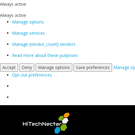
Always active
Always active
Manage options
Manage services
Manage {vendor_count} vendors
Read more about these purposes
Accept
Deny
Manage options
Save preferences
Manage op
Opt-out preferences