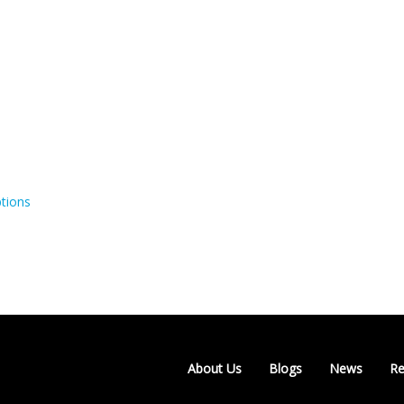
tions
About Us
Blogs
News
Re