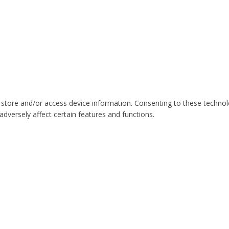
 store and/or access device information. Consenting to these technol
dversely affect certain features and functions.