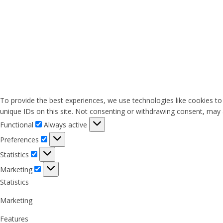
To provide the best experiences, we use technologies like cookies to
unique IDs on this site. Not consenting or withdrawing consent, may a
Functional
Functional
Always active
Preferences
Preferences
Statistics
Statistics
Marketing
Marketing
Statistics
Marketing
Features