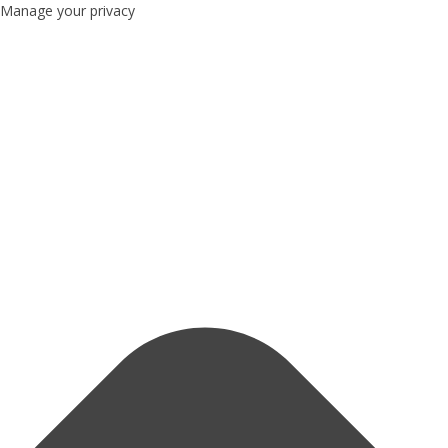
Manage your privacy