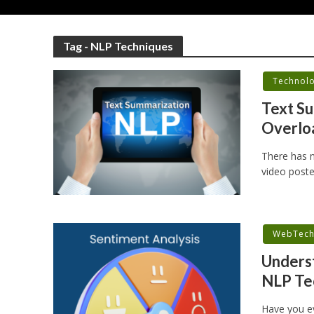
Tag - NLP Techniques
Technol
Text Su
Overloa
There has n
video poste
WebTec
Underst
NLP Te
Have you e