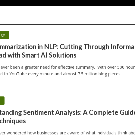
ogy
mmarization in NLP: Cutting Through Informa
d with Smart AI Solutions
ever been a greater need for effective summary. With over 500 hour
d to YouTube every minute and almost 7.5 million blog pieces...
h
anding Sentiment Analysis: A Complete Guid
chniques
ver wondered how businesses are aware of what individuals think ab