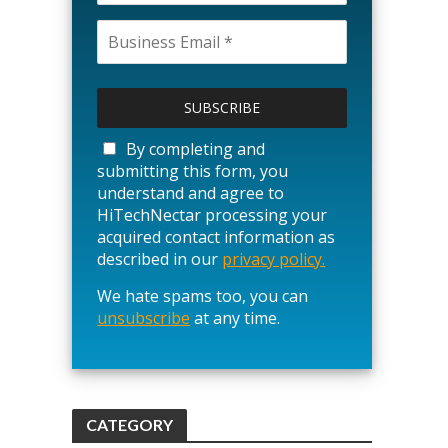
P
l
e
a
By completing and
s
submitting this form, you
e
understand and agree to
l
HiTechNectar processing your
e
acquired contact information as
a
described in our
privacy policy.
v
We hate spams too, you can
e
unsubscribe
t
at any time.
h
i
s
f
CATEGORY
i