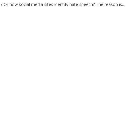
s? Or how social media sites identify hate speech? The reason is...