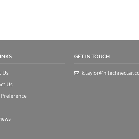
LINKS
GET IN TOUCH
t Us
k.taylor@hitechnectar.
ct Us
 Preference
views