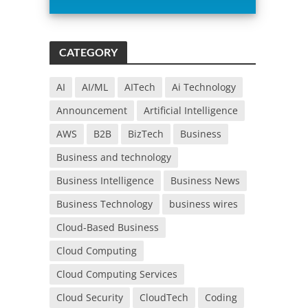
i
s
f
CATEGORY
i
e
l
AI
AI/ML
AITech
Ai Technology
d
Announcement
Artificial Intelligence
e
m
AWS
B2B
BizTech
Business
p
Business and technology
t
y
Business Intelligence
Business News
.
Business Technology
business wires
Cloud-Based Business
Cloud Computing
Cloud Computing Services
Cloud Security
CloudTech
Coding