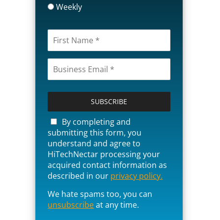
Weekly
P
l
e
a
By completing and
s
submitting this form, you
e
understand and agree to
l
HiTechNectar processing your
e
acquired contact information as
a
described in our
privacy policy.
v
We hate spams too, you can
e
unsubscribe
t
at any time.
h