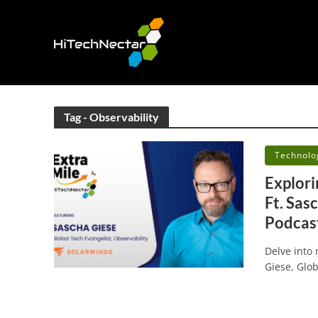
Tag - Observability
•
Technolo
Explori
Ft. Sas
Podcast
Delve into
Giese, Glob