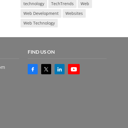
technology
TechTrends
Web
Web Development
Websites
Web Technology
FIND US ON
com