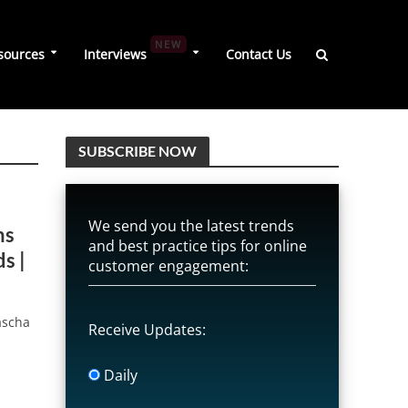
NEW
sources
Interviews
Contact Us
SUBSCRIBE NOW
We send you the latest trends
ns
and best practice tips for online
s |
customer engagement:
ascha
Receive Updates:
Daily