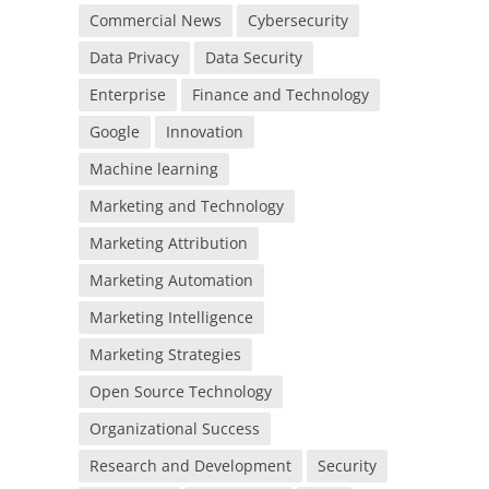
Commercial News
Cybersecurity
Data Privacy
Data Security
Enterprise
Finance and Technology
Google
Innovation
Machine learning
Marketing and Technology
Marketing Attribution
Marketing Automation
Marketing Intelligence
Marketing Strategies
Open Source Technology
Organizational Success
Research and Development
Security