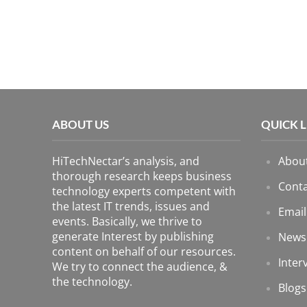
ABOUT US
QUICK 
HiTechNectar’s analysis, and
Abou
thorough research keeps business
Conta
technology experts competent with
the latest IT trends, issues and
Email
events. Basically, we thrive to
generate Interest by publishing
News
content on behalf of our resources.
Inter
We try to connect the audience, &
the technology.
Blogs