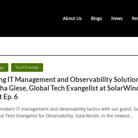
About Us
Blogs
News
Re
•
gy
TechTrends
ng IT Management and Observability Solutio
cha Giese, Global Tech Evangelist at SolarWind
 Ep. 6
 modern IT management and observability tactics with our guest, S
al Tech Evangelist for Observability, SolarWinds, in the newest...