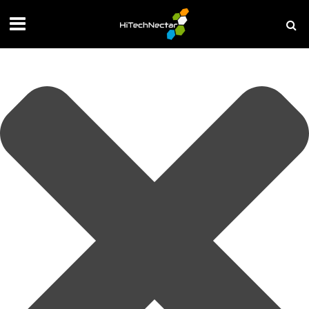
Manage your privacy