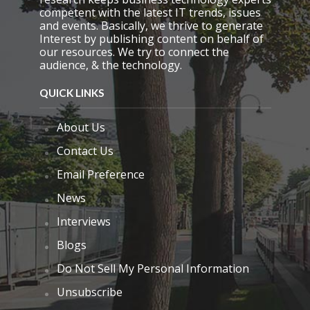
competent with the latest IT trends, issues
and events. Basically, we thrive to generate
Interest by publishing content on behalf of
our resources. We try to connect the
audience, & the technology.
QUICK LINKS
About Us
Contact Us
Email Preference
News
Interviews
Blogs
Do Not Sell My Personal Information
Unsubscribe