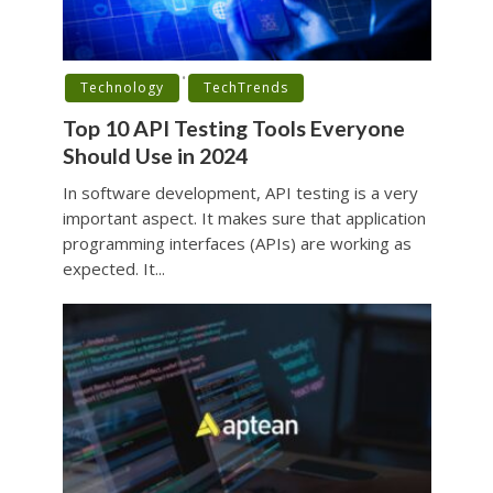
•
Technology
TechTrends
Top 10 API Testing Tools Everyone
Should Use in 2024
In software development, API testing is a very
important aspect. It makes sure that application
programming interfaces (APIs) are working as
expected. It...