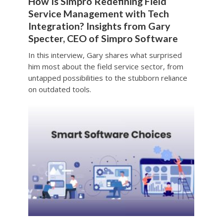
How Is Simpro Redefining Field
Service Management with Tech
Integration? Insights from Gary
Specter, CEO of Simpro Software
In this interview, Gary shares what surprised
him most about the field service sector, from
untapped possibilities to the stubborn reliance
on outdated tools.