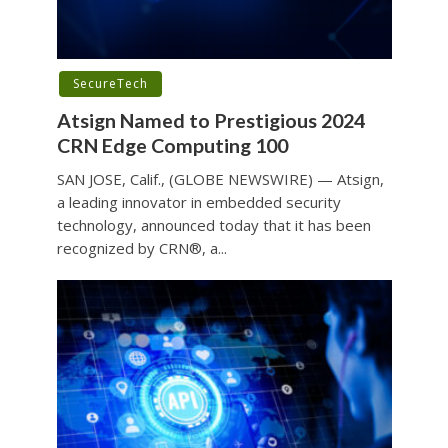
SecureTech
Atsign Named to Prestigious 2024
CRN Edge Computing 100
SAN JOSE, Calif., (GLOBE NEWSWIRE) — Atsign,
a leading innovator in embedded security
technology, announced today that it has been
recognized by CRN®, a...