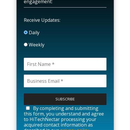
engagement:
Receive Updates:
Daily
Weekly
P
l
e
a
By completing and submitting
s
this form, you understand and agree
e
to HiTechNectar processing your
l
acquired contact information as
e