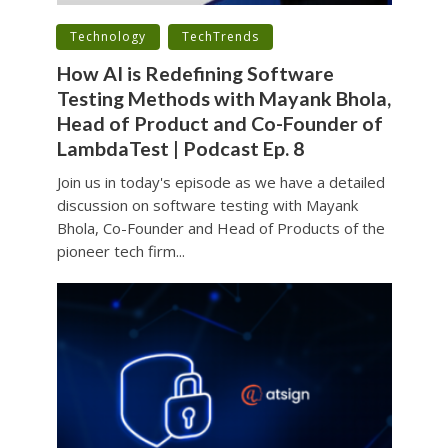
•
•
Technology
TechTrends
How AI is Redefining Software
Testing Methods with Mayank Bhola,
Head of Product and Co-Founder of
LambdaTest | Podcast Ep. 8
Join us in today's episode as we have a detailed
discussion on software testing with Mayank
Bhola, Co-Founder and Head of Products of the
pioneer tech firm...