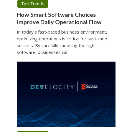
TechTrends
How Smart Software Choices
Improve Daily Operational Flow
In today’s fast-paced business environment,
optimizing operations is critical for sustained
success. By carefully choosing the right
software, businesses can...