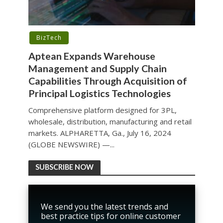
BizTech
Aptean Expands Warehouse
Management and Supply Chain
Capabilities Through Acquisition of
Principal Logistics Technologies
Comprehensive platform designed for 3PL,
wholesale, distribution, manufacturing and retail
markets. ALPHARETTA, Ga., July 16, 2024
(GLOBE NEWSWIRE) —...
SUBSCRIBE NOW
We send you the latest trends and
best practice tips for online customer