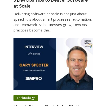
at Scale
Delivering software at scale is not just about
speed; it is about smart processes, automation,
and teamwork. As businesses grow, DevOps
practices become the...
•
Technology