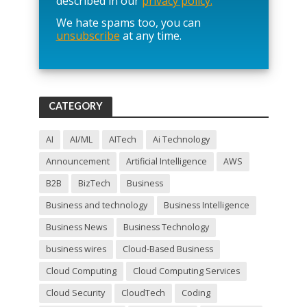
described in our
privacy policy.
a
We hate spams too, you can
v
unsubscribe
at any time.
e
t
h
i
s
f
CATEGORY
i
e
l
AI
AI/ML
AITech
Ai Technology
d
Announcement
Artificial Intelligence
AWS
e
m
B2B
BizTech
Business
p
t
Business and technology
Business Intelligence
y
Business News
Business Technology
.
business wires
Cloud-Based Business
Cloud Computing
Cloud Computing Services
Cloud Security
CloudTech
Coding