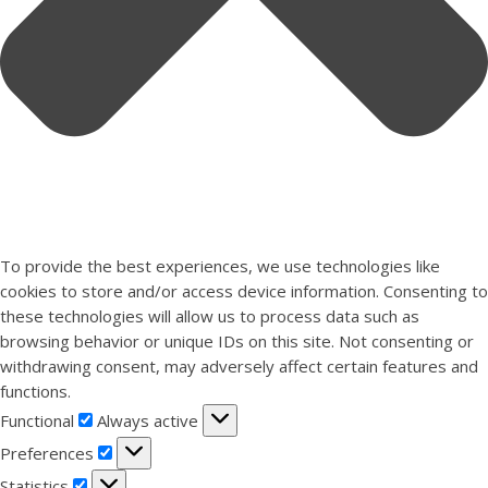
To provide the best experiences, we use technologies like
cookies to store and/or access device information. Consenting to
these technologies will allow us to process data such as
browsing behavior or unique IDs on this site. Not consenting or
withdrawing consent, may adversely affect certain features and
functions.
Functional
Functional
Always active
Preferences
Preferences
Statistics
Statistics