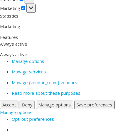
Marketing
Marketing
Statistics
Marketing
Features
Always active
Always active
Manage options
Manage services
Manage {vendor_count} vendors
Read more about these purposes
Accept
Deny
Manage options
Save preferences
Manage options
Opt-out preferences