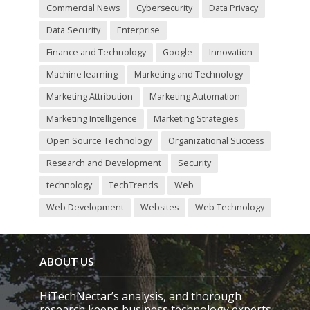
Commercial News
Cybersecurity
Data Privacy
Data Security
Enterprise
Finance and Technology
Google
Innovation
Machine learning
Marketing and Technology
Marketing Attribution
Marketing Automation
Marketing Intelligence
Marketing Strategies
Open Source Technology
Organizational Success
Research and Development
Security
technology
TechTrends
Web
Web Development
Websites
Web Technology
ABOUT US
HiTechNectar’s analysis, and thorough
research keeps business technology experts