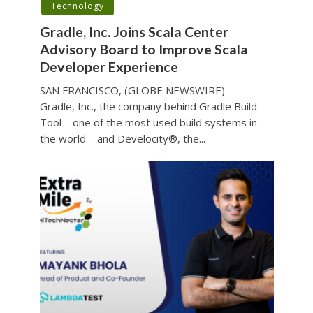
Technology
Gradle, Inc. Joins Scala Center
Advisory Board to Improve Scala
Developer Experience
SAN FRANCISCO, (GLOBE NEWSWIRE) —
Gradle, Inc., the company behind Gradle Build
Tool—one of the most used build systems in
the world—and Develocity®, the...