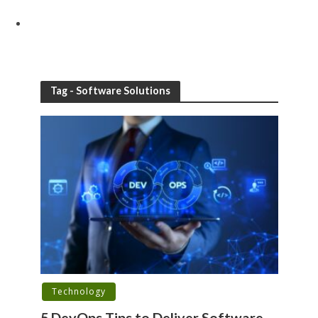
Tag - Software Solutions
Technology
5 DevOps Tips to Deliver Software