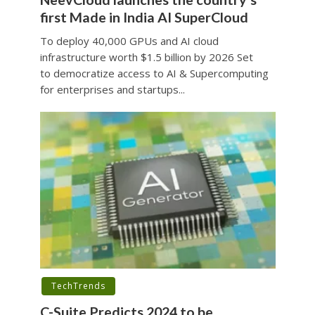
first Made in India AI SuperCloud
To deploy 40,000 GPUs and AI cloud
infrastructure worth $1.5 billion by 2026 Set
to democratize access to AI & Supercomputing
for enterprises and startups...
TechTrends
C-Suite Predicts 2024 to be