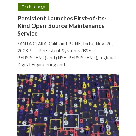
Technology
Persistent Launches First-of-its-
Kind Open-Source Maintenance
Service
SANTA CLARA, Calif. and PUNE, India, Nov. 20,
2023 / — Persistent Systems (BSE:
PERSISTENT) and (NSE: PERSISTENT), a global
Digital Engineering and...