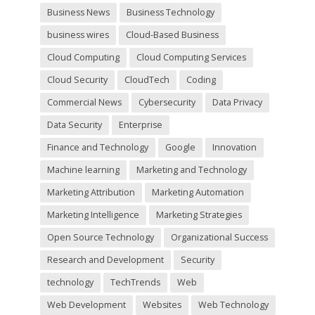
y
Business News
Business Technology
.
business wires
Cloud-Based Business
Cloud Computing
Cloud Computing Services
Cloud Security
CloudTech
Coding
Commercial News
Cybersecurity
Data Privacy
Data Security
Enterprise
Finance and Technology
Google
Innovation
Machine learning
Marketing and Technology
Marketing Attribution
Marketing Automation
Marketing Intelligence
Marketing Strategies
Open Source Technology
Organizational Success
Research and Development
Security
technology
TechTrends
Web
Web Development
Websites
Web Technology