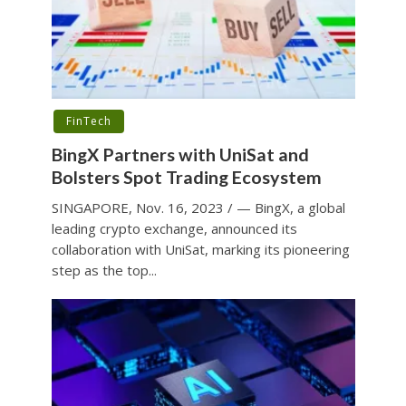
FinTech
BingX Partners with UniSat and
Bolsters Spot Trading Ecosystem
SINGAPORE, Nov. 16, 2023 / — BingX, a global
leading crypto exchange, announced its
collaboration with UniSat, marking its pioneering
step as the top...