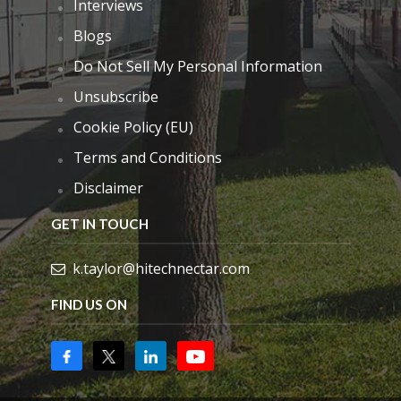
Interviews
Blogs
Do Not Sell My Personal Information
Unsubscribe
Cookie Policy (EU)
Terms and Conditions
Disclaimer
GET IN TOUCH
k.taylor@hitechnectar.com
FIND US ON