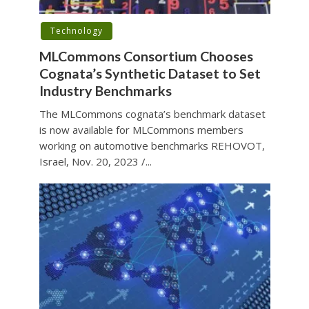
Technology
MLCommons Consortium Chooses
Cognata’s Synthetic Dataset to Set
Industry Benchmarks
The MLCommons cognata’s benchmark dataset
is now available for MLCommons members
working on automotive benchmarks REHOVOT,
Israel, Nov. 20, 2023 /...