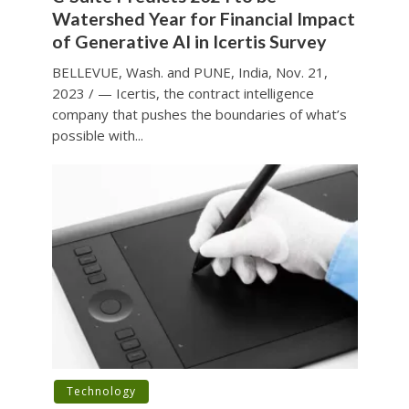
Watershed Year for Financial Impact
of Generative AI in Icertis Survey
BELLEVUE, Wash. and PUNE, India, Nov. 21,
2023 / — Icertis, the contract intelligence
company that pushes the boundaries of what’s
possible with...
Technology