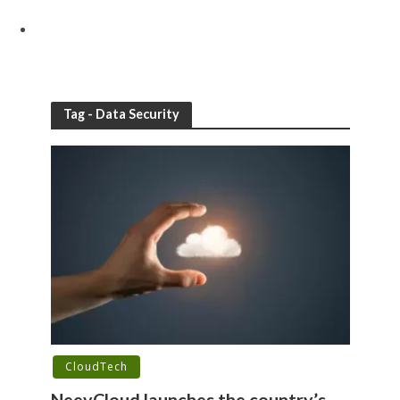
Tag - Data Security
CloudTech
NeevCloud launches the country’s