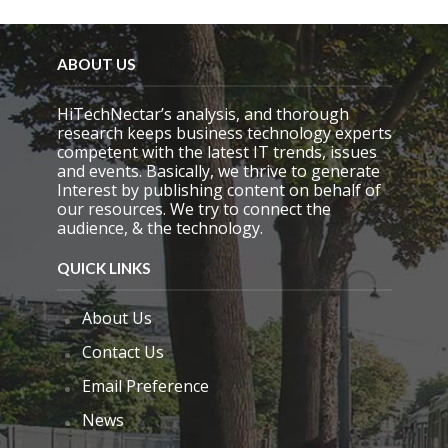
ABOUT US
HiTechNectar’s analysis, and thorough
research keeps business technology experts
competent with the latest IT trends, issues
and events. Basically, we thrive to generate
Interest by publishing content on behalf of
our resources. We try to connect the
audience, & the technology.
QUICK LINKS
About Us
Contact Us
Email Preference
News