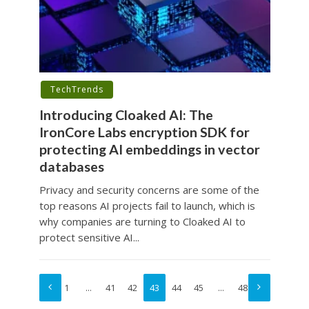
TechTrends
Introducing Cloaked AI: The
IronCore Labs encryption SDK for
protecting AI embeddings in vector
databases
Privacy and security concerns are some of the
top reasons AI projects fail to launch, which is
why companies are turning to Cloaked AI to
protect sensitive AI...
1
…
41
42
43
44
45
…
48