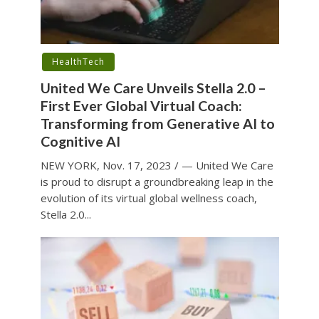
HealthTech
United We Care Unveils Stella 2.0 –
First Ever Global Virtual Coach:
Transforming from Generative AI to
Cognitive AI
NEW YORK, Nov. 17, 2023 / — United We Care
is proud to disrupt a groundbreaking leap in the
evolution of its virtual global wellness coach,
Stella 2.0...