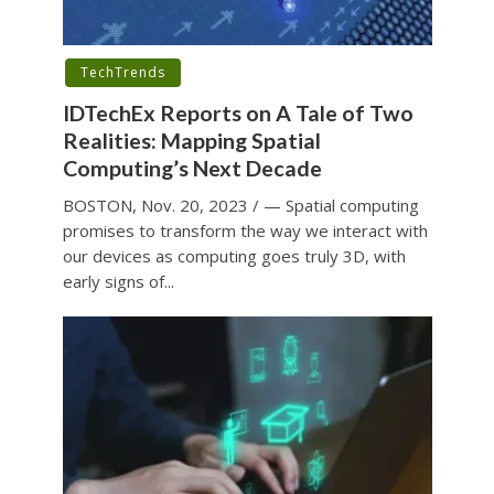
TechTrends
IDTechEx Reports on A Tale of Two
Realities: Mapping Spatial
Computing’s Next Decade
BOSTON, Nov. 20, 2023 / — Spatial computing
promises to transform the way we interact with
our devices as computing goes truly 3D, with
early signs of...