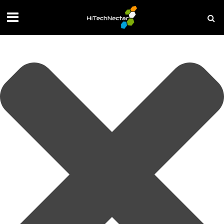
Manage your privacy