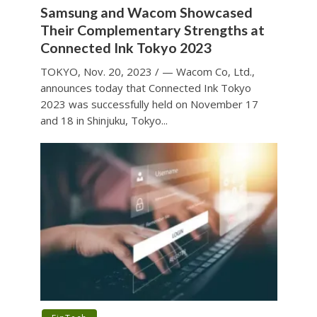
Samsung and Wacom Showcased
Their Complementary Strengths at
Connected Ink Tokyo 2023
TOKYO, Nov. 20, 2023 / — Wacom Co, Ltd.,
announces today that Connected Ink Tokyo
2023 was successfully held on November 17
and 18 in Shinjuku, Tokyo...