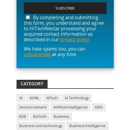
l
e
a
By completing and submitting
s
this form, you understand and agree
e
to HiTechNectar processing your
l
acquired contact information as
e
described in our
privacy policy.
a
We hate spams too, you can
v
unsubscribe
at any time.
e
t
h
i
s
f
CATEGORY
i
e
l
AI
AI/ML
AITech
Ai Technology
d
Announcement
Artificial Intelligence
AWS
e
m
B2B
BizTech
Business
p
t
Business and technology
Business Intelligence