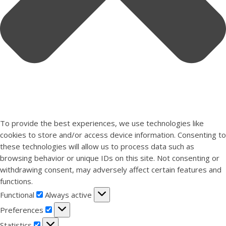
To provide the best experiences, we use technologies like
cookies to store and/or access device information. Consenting to
these technologies will allow us to process data such as
browsing behavior or unique IDs on this site. Not consenting or
withdrawing consent, may adversely affect certain features and
functions.
Functional
Functional
Always active
Preferences
Preferences
Statistics
Statistics