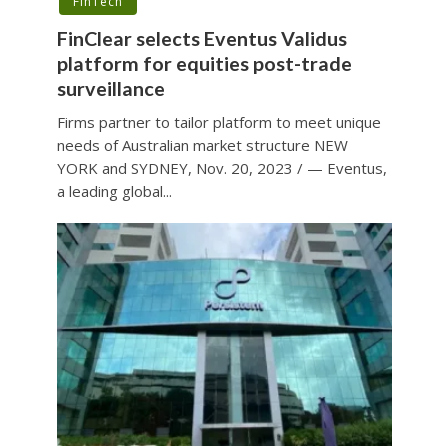
FinTech
FinClear selects Eventus Validus
platform for equities post-trade
surveillance
Firms partner to tailor platform to meet unique
needs of Australian market structure NEW
YORK and SYDNEY, Nov. 20, 2023 / — Eventus,
a leading global...