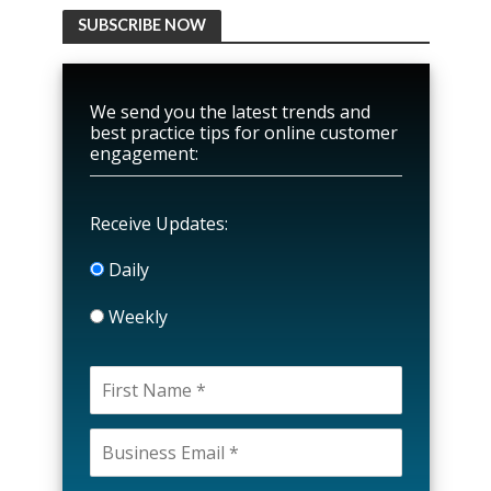
SUBSCRIBE NOW
We send you the latest trends and
best practice tips for online customer
engagement:
Receive Updates:
Daily
Weekly
P