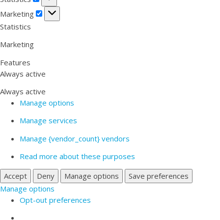
Marketing
Marketing
Statistics
Marketing
Features
Always active
Always active
Manage options
Manage services
Manage {vendor_count} vendors
Read more about these purposes
Accept
Deny
Manage options
Save preferences
Manage options
Opt-out preferences