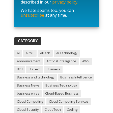
e
described in our
privacy policy.
a
We hate spams too, you can
v
unsubscribe
at any time.
e
t
h
i
s
f
CATEGORY
i
e
l
AI
AI/ML
AITech
Ai Technology
d
Announcement
Artificial Intelligence
AWS
e
m
B2B
BizTech
Business
p
t
Business and technology
Business Intelligence
y
Business News
Business Technology
.
business wires
Cloud-Based Business
Cloud Computing
Cloud Computing Services
Cloud Security
CloudTech
Coding