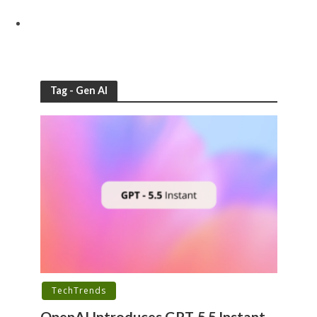
Tag - Gen AI
TechTrends
OpenAI Introduces GPT-5.5 Instant