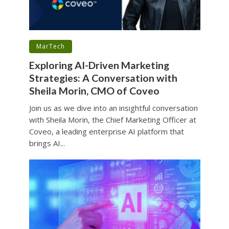
•
MarTech
Exploring AI-Driven Marketing
Strategies: A Conversation with
Sheila Morin, CMO of Coveo
Join us as we dive into an insightful conversation
with Sheila Morin, the Chief Marketing Officer at
Coveo, a leading enterprise AI platform that
brings AI...