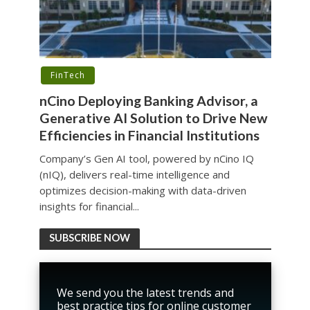
FinTech
nCino Deploying Banking Advisor, a
Generative AI Solution to Drive New
Efficiencies in Financial Institutions
Company’s Gen AI tool, powered by nCino IQ
(nIQ), delivers real-time intelligence and
optimizes decision-making with data-driven
insights for financial...
SUBSCRIBE NOW
We send you the latest trends and
best practice tips for online customer