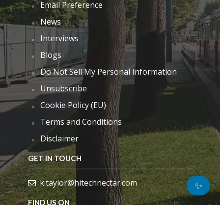
Email Preference
News
Interviews
Blogs
Do Not Sell My Personal Information
Unsubscribe
Cookie Policy (EU)
Terms and Conditions
Disclaimer
GET IN TOUCH
k.taylor@hitechnectar.com
✨
FIND US ON