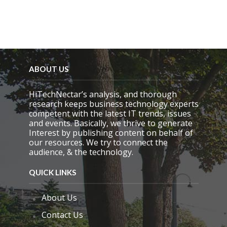
ABOUT US
HiTechNectar’s analysis, and thorough
research keeps business technology experts
competent with the latest IT trends, issues
and events. Basically, we thrive to generate
Interest by publishing content on behalf of
our resources. We try to connect the
audience, & the technology.
QUICK LINKS
About Us
Contact Us