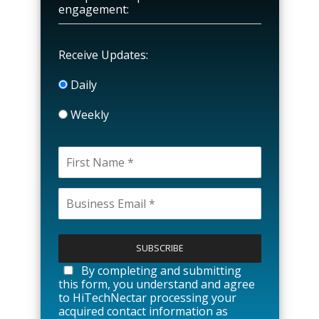
engagement:
Receive Updates:
Daily
Weekly
P
l
e
a
By completing and submitting
s
this form, you understand and agree
e
to HiTechNectar processing your
l
acquired contact information as