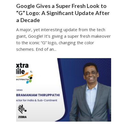
Google Gives a Super Fresh Look to
“G” Logo: A Significant Update After
a Decade
A major, yet interesting update from the tech
giant, Google! It’s giving a super fresh makeover
to the iconic “G” logo, changing the color
schemes. End of an...