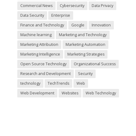
Commercial News
Cybersecurity
Data Privacy
Data Security
Enterprise
Finance and Technology
Google
Innovation
Machine learning
Marketing and Technology
Marketing Attribution
Marketing Automation
Marketing Intelligence
Marketing Strategies
Open Source Technology
Organizational Success
Research and Development
Security
technology
TechTrends
Web
Web Development
Websites
Web Technology