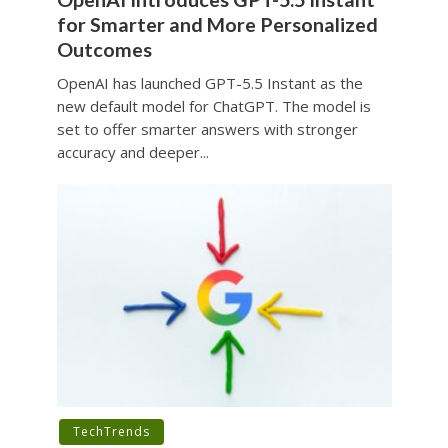
for Smarter and More Personalized
Outcomes
OpenAI has launched GPT-5.5 Instant as the
new default model for ChatGPT. The model is
set to offer smarter answers with stronger
accuracy and deeper...
TechTrends