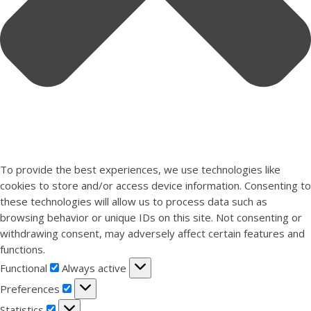
To provide the best experiences, we use technologies like
cookies to store and/or access device information. Consenting to
these technologies will allow us to process data such as
browsing behavior or unique IDs on this site. Not consenting or
withdrawing consent, may adversely affect certain features and
functions.
Functional
Functional
Always active
Preferences
Preferences
Statistics
Statistics