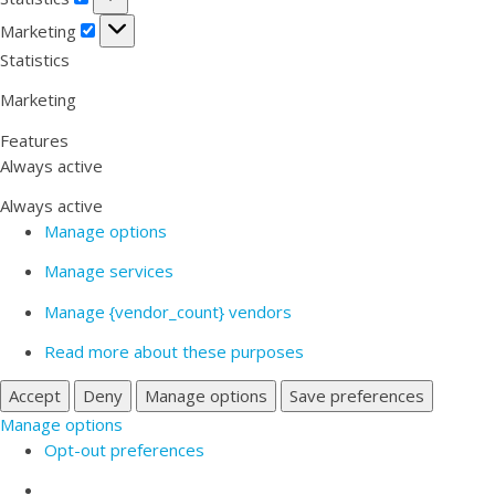
Marketing
Marketing
Statistics
Marketing
Features
Always active
Always active
Manage options
Manage services
Manage {vendor_count} vendors
Read more about these purposes
Accept
Deny
Manage options
Save preferences
Manage options
Opt-out preferences