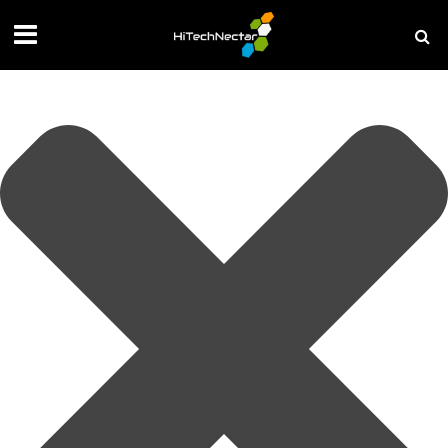
Manage your privacy