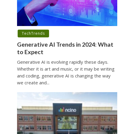
TechTrends
Generative AI Trends in 2024: What
to Expect
Generative AI is evolving rapidly these days.
Whether it is art and music, or it may be writing
and coding, generative AI is changing the way
we create and...