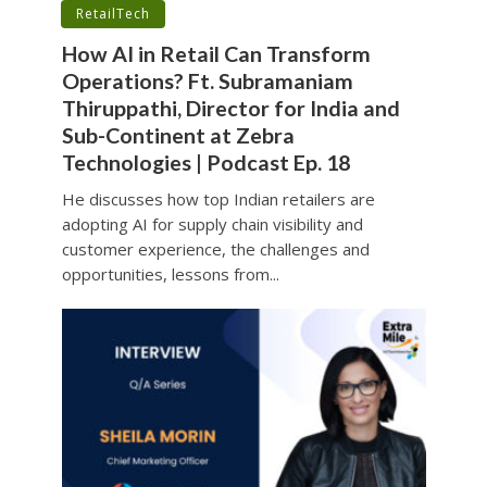
•
RetailTech
How AI in Retail Can Transform
Operations? Ft. Subramaniam
Thiruppathi, Director for India and
Sub-Continent at Zebra
Technologies | Podcast Ep. 18
He discusses how top Indian retailers are
adopting AI for supply chain visibility and
customer experience, the challenges and
opportunities, lessons from...