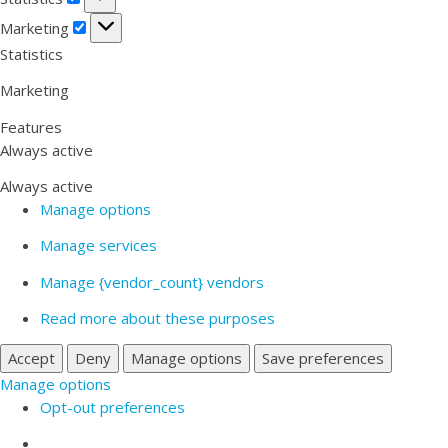
Marketing
Marketing
Statistics
Marketing
Features
Always active
Always active
Manage options
Manage services
Manage {vendor_count} vendors
Read more about these purposes
Accept
Deny
Manage options
Save preferences
Manage options
Opt-out preferences