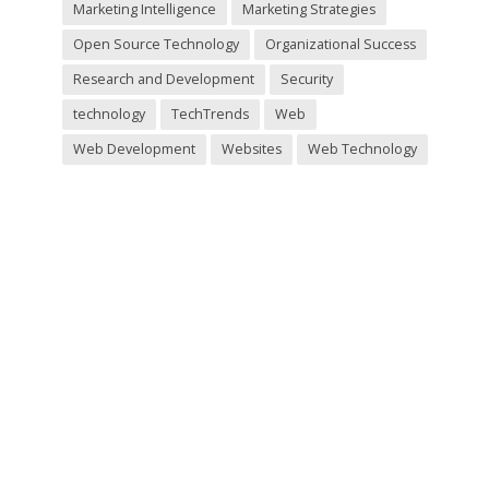
Marketing Intelligence
Marketing Strategies
Open Source Technology
Organizational Success
Research and Development
Security
technology
TechTrends
Web
Web Development
Websites
Web Technology