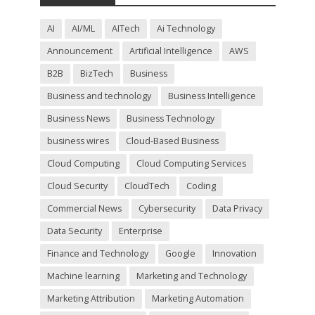
i
e
l
AI
AI/ML
AITech
Ai Technology
d
Announcement
Artificial Intelligence
AWS
e
m
B2B
BizTech
Business
p
t
Business and technology
Business Intelligence
y
Business News
Business Technology
.
business wires
Cloud-Based Business
Cloud Computing
Cloud Computing Services
Cloud Security
CloudTech
Coding
Commercial News
Cybersecurity
Data Privacy
Data Security
Enterprise
Finance and Technology
Google
Innovation
Machine learning
Marketing and Technology
Marketing Attribution
Marketing Automation