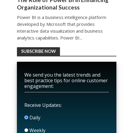
Organizational Success
Power BI is a business intelligence platform
developed by Microsoft that provides
interactive data visualization and business
analytics capabilities. Power BI...
SUBSCRIBE NOW
We send you the latest trends and
best practice tips for online customer
engagement:
Receive Updates:
Daily
Weekly