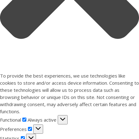
To provide the best experiences, we use technologies like
cookies to store and/or access device information. Consenting to
these technologies will allow us to process data such as
browsing behavior or unique IDs on this site. Not consenting or
withdrawing consent, may adversely affect certain features and
functions.
Functional
Functional
Always active
Preferences
Preferences
Statistics
Statistics