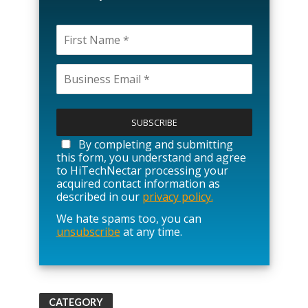
P
l
e
a
By completing and submitting
s
this form, you understand and agree
e
to HiTechNectar processing your
l
acquired contact information as
e
described in our
privacy policy.
a
We hate spams too, you can
v
unsubscribe
at any time.
e
t
h
i
s
f
CATEGORY