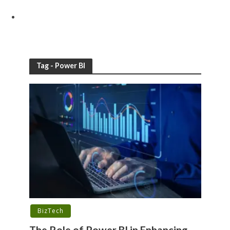
Tag - Power BI
BizTech
The Role of Power BI in Enhancing