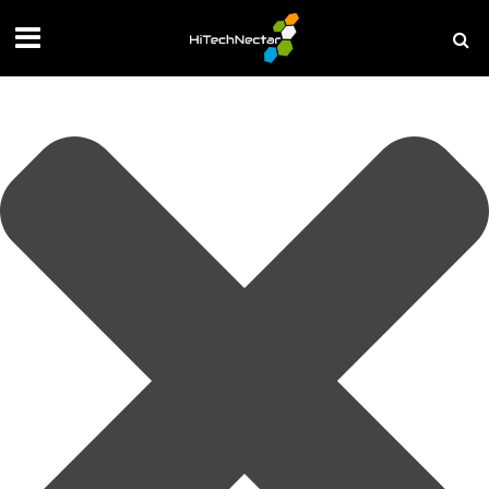
Manage your privacy