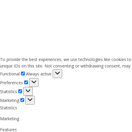
To provide the best experiences, we use technologies like cookies to
unique IDs on this site. Not consenting or withdrawing consent, may a
Functional
Functional
Always active
Preferences
Preferences
Statistics
Statistics
Marketing
Marketing
Statistics
Marketing
Features