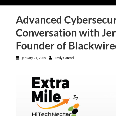
Advanced Cybersecur
Conversation with Je
Founder of Blackwired
January 21, 2025
Emily Cantrell