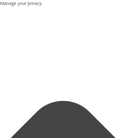
Manage your privacy