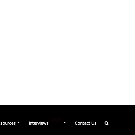
NEW
sources
Interviews
Contact Us