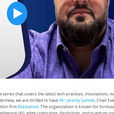
 series that covers the latest tech practices, innovations, 
terview, we are thrilled to have
Mr. Jeremy Samide
, Chief Ex
ation firm
Blackwired
. The organization is known for formul
 intelligence (AI), edge computing, blockchain, and quantum c