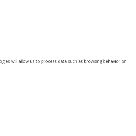
ogies will allow us to process data such as browsing behavior or