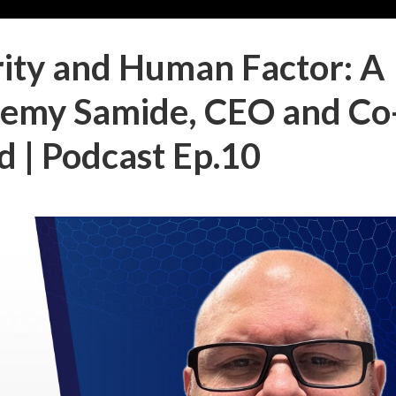
ity and Human Factor: A
remy Samide, CEO and Co
 | Podcast Ep.10