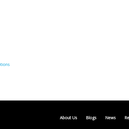
tions
About Us
Blogs
News
Re