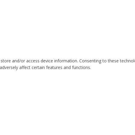
 store and/or access device information. Consenting to these technol
dversely affect certain features and functions.