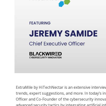
ExtraMile by HiTechNectar is an extensive interview
trends, expert suggestions, and more. In today’s in
Officer and Co-Founder of the cybersecurity innov
advanced security tactics by integrating artificial