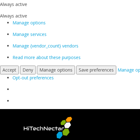
Always active
Always active
Manage options
Manage services
Manage {vendor_count} vendors
Read more about these purposes
Accept
Deny
Manage options
Save preferences
Manage op
Opt-out preferences