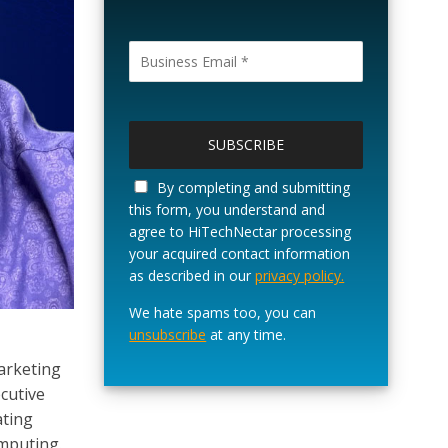
P
l
e
a
By completing and submitting
s
this form, you understand and
e
agree to HiTechNectar processing
l
your acquired contact information
e
as described in our
privacy policy.
a
v
We hate spams too, you can
e
unsubscribe
at any time.
t
marketing
h
ecutive
i
s
ating
f
omputing.