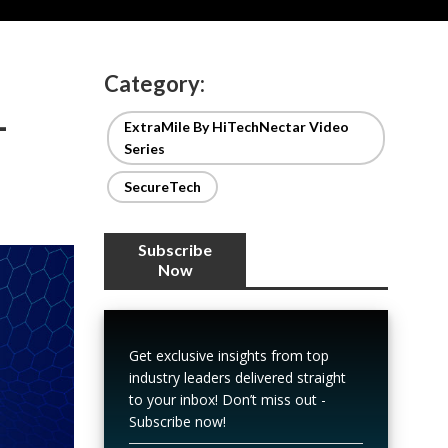
Category:
-
ExtraMile By HiTechNectar Video
Series
SecureTech
Subscribe
Now
Get exclusive insights from top
industry leaders delivered straight
to your inbox! Don’t miss out -
Subscribe now!