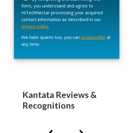
s
form, you understand and agree to
e
HiTechNectar processing your acquired
l
contact information as described in our
e
privacy policy.
a
v
We hate spams too, you can
unsubscribe
at
e
any time.
t
h
i
s
f
i
e
Kantata Reviews &
l
Recognitions
d
e
m
p
t