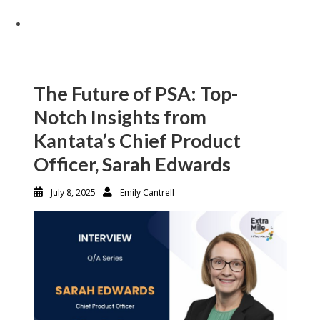
The Future of PSA: Top-
Notch Insights from
Kantata’s Chief Product
Officer, Sarah Edwards
July 8, 2025
Emily Cantrell