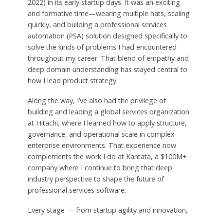
2022) in its early startup days. It was an exciting
and formative time—wearing multiple hats, scaling
quickly, and building a professional services
automation (PSA) solution designed specifically to
solve the kinds of problems I had encountered
throughout my career. That blend of empathy and
deep domain understanding has stayed central to
how I lead product strategy.
Along the way, I’ve also had the privilege of
building and leading a global services organization
at Hitachi, where I learned how to apply structure,
governance, and operational scale in complex
enterprise environments. That experience now
complements the work I do at Kantata, a $100M+
company where I continue to bring that deep
industry perspective to shape the future of
professional services software.
Every stage — from startup agility and innovation,