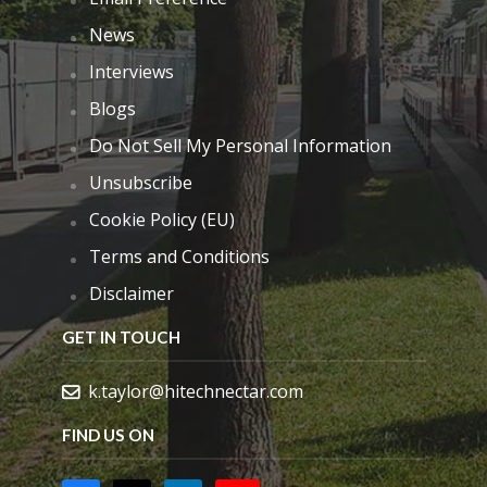
News
Interviews
Blogs
Do Not Sell My Personal Information
Unsubscribe
Cookie Policy (EU)
Terms and Conditions
Disclaimer
GET IN TOUCH
k.taylor@hitechnectar.com
FIND US ON