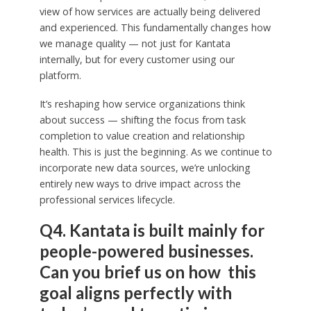
view of how services are actually being delivered
and experienced. This fundamentally changes how
we manage quality — not just for Kantata
internally, but for every customer using our
platform.
It’s reshaping how service organizations think
about success — shifting the focus from task
completion to value creation and relationship
health. This is just the beginning. As we continue to
incorporate new data sources, we’re unlocking
entirely new ways to drive impact across the
professional services lifecycle.
Q4. Kantata is built mainly for
people-powered businesses.
Can you brief us on how this
goal aligns perfectly with