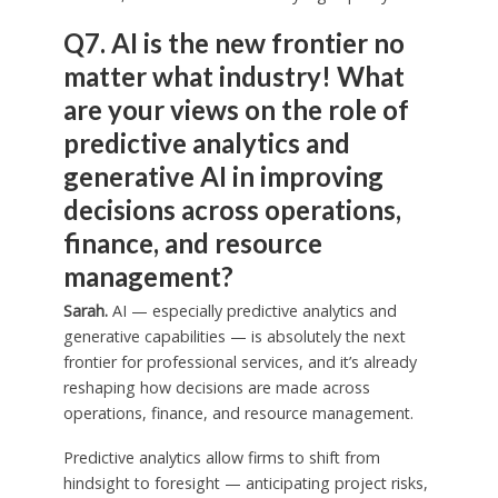
Q7. AI is the new frontier no
matter what industry! What
are your views on the role of
predictive analytics and
generative AI in improving
decisions across operations,
finance, and resource
management?
Sarah.
AI — especially predictive analytics and
generative capabilities — is absolutely the next
frontier for professional services, and it’s already
reshaping how decisions are made across
operations, finance, and resource management.
Predictive analytics allow firms to shift from
hindsight to foresight — anticipating project risks,