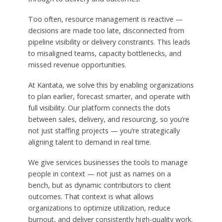
Too often, resource management is reactive —
decisions are made too late, disconnected from
pipeline visibility or delivery constraints. This leads
to misaligned teams, capacity bottlenecks, and
missed revenue opportunities.
At Kantata, we solve this by enabling organizations
to plan earlier, forecast smarter, and operate with
full visibility. Our platform connects the dots
between sales, delivery, and resourcing, so you’re
not just staffing projects — you’re strategically
aligning talent to demand in real time.
We give services businesses the tools to manage
people in context — not just as names on a
bench, but as dynamic contributors to client
outcomes. That context is what allows
organizations to optimize utilization, reduce
burnout, and deliver consistently high-quality work.