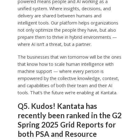
powered means people and AI working as a
unified system. Where insights, decisions, and
delivery are shared between humans and
intelligent tools. Our platform helps organizations
not only optimize the people they have, but also
prepare them to thrive in hybrid environments —
where AI isn’t a threat, but a partner.
The businesses that win tomorrow will be the ones
that know how to scale human intelligence with
machine support — where every person is
empowered by the collective knowledge, context,
and capabilities of both their team and their AI
tools. That’s the future we’re enabling at Kantata.
Q5. Kudos! Kantata has
recently been ranked in the G2
Spring 2025 Grid Reports for
both PSA and Resource