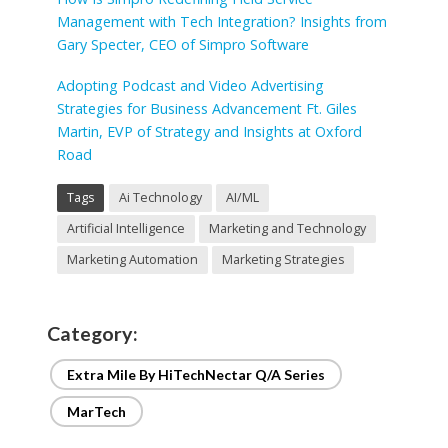
Management with Tech Integration? Insights from
Gary Specter, CEO of Simpro Software
Adopting Podcast and Video Advertising
Strategies for Business Advancement Ft. Giles
Martin, EVP of Strategy and Insights at Oxford
Road
Tags
Ai Technology
AI/ML
Artificial Intelligence
Marketing and Technology
Marketing Automation
Marketing Strategies
Category:
Extra Mile By HiTechNectar Q/A Series
MarTech