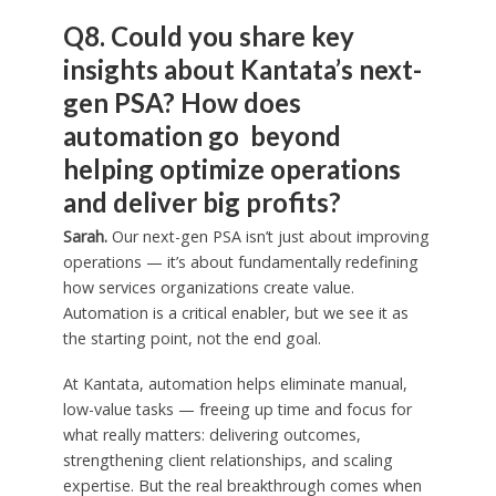
Q8. Could you share key
insights about Kantata’s next-
gen PSA? How does
automation go beyond
helping optimize operations
and deliver big profits?
Sarah.
Our next-gen PSA isn’t just about improving
operations — it’s about fundamentally redefining
how services organizations create value.
Automation is a critical enabler, but we see it as
the starting point, not the end goal.
At Kantata, automation helps eliminate manual,
low-value tasks — freeing up time and focus for
what really matters: delivering outcomes,
strengthening client relationships, and scaling
expertise. But the real breakthrough comes when