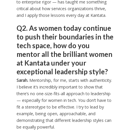
to enterprise rigor — has taught me something
critical about how services organizations thrive,
and I apply those lessons every day at Kantata.
Q2. As women today continue
to push their boundaries in the
tech space, how do you
mentor all the brilliant women
at Kantata under your
exceptional leadership style?
Sarah.
Mentorship, for me, starts with authenticity.
I believe it’s incredibly important to show that
there’s no one-size-fits-all approach to leadership
— especially for women in tech. You don’t have to
fit a stereotype to be effective. I try to lead by
example, being open, approachable, and
demonstrating that different leadership styles can
be equally powerful.