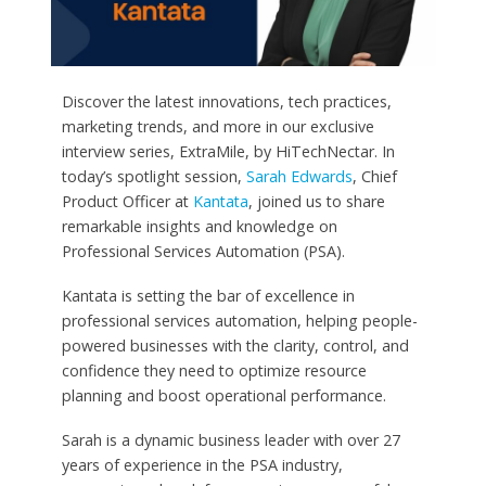
Discover the latest innovations, tech practices,
marketing trends, and more in our exclusive
interview series, ExtraMile, by HiTechNectar. In
today’s spotlight session,
Sarah Edwards
, Chief
Product Officer at
Kantata
, joined us to share
remarkable insights and knowledge on
Professional Services Automation (PSA).
Kantata is setting the bar of excellence in
professional services automation, helping people-
powered businesses with the clarity, control, and
confidence they need to optimize resource
planning and boost operational performance.
Sarah is a dynamic business leader with over 27
years of experience in the PSA industry,