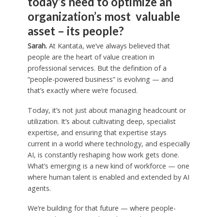
today’s need to optimize an
organization’s most valuable
asset – its people?
Sarah.
At Kantata, we’ve always believed that
people are the heart of value creation in
professional services. But the definition of a
“people-powered business” is evolving — and
that’s exactly where we’re focused.
Today, it’s not just about managing headcount or
utilization. It’s about cultivating deep, specialist
expertise, and ensuring that expertise stays
current in a world where technology, and especially
AI, is constantly reshaping how work gets done.
What’s emerging is a new kind of workforce — one
where human talent is enabled and extended by AI
agents.
We’re building for that future — where people-