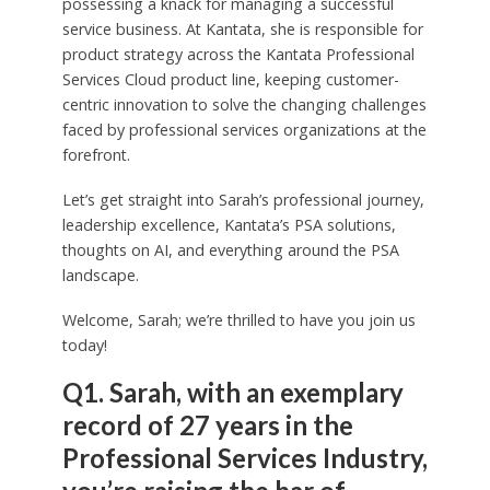
possessing a knack for managing a successful
service business. At Kantata, she is responsible for
product strategy across the Kantata Professional
Services Cloud product line, keeping customer-
centric innovation to solve the changing challenges
faced by professional services organizations at the
forefront.
Let’s get straight into Sarah’s professional journey,
leadership excellence, Kantata’s PSA solutions,
thoughts on AI, and everything around the PSA
landscape.
Welcome, Sarah; we’re thrilled to have you join us
today!
Q1. Sarah, with an exemplary
record of 27 years in the
Professional Services Industry,