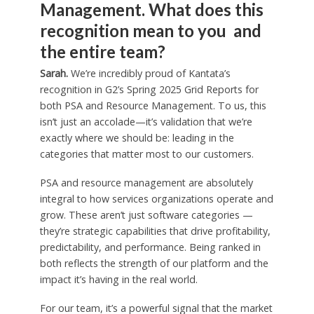
Management. What does this
recognition mean to you and
the entire team?
Sarah.
We’re incredibly proud of Kantata’s
recognition in G2’s Spring 2025 Grid Reports for
both PSA and Resource Management. To us, this
isn’t just an accolade—it’s validation that we’re
exactly where we should be: leading in the
categories that matter most to our customers.
PSA and resource management are absolutely
integral to how services organizations operate and
grow. These aren’t just software categories —
they’re strategic capabilities that drive profitability,
predictability, and performance. Being ranked in
both reflects the strength of our platform and the
impact it’s having in the real world.
For our team, it’s a powerful signal that the market