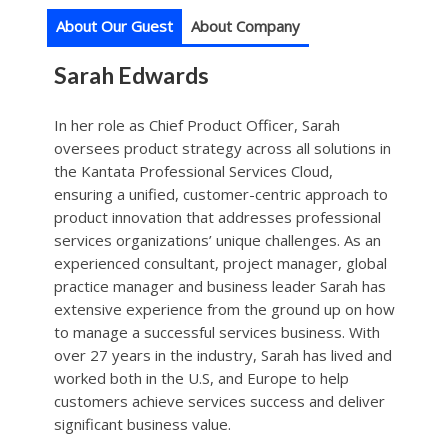
About Our Guest
About Company
Sarah Edwards
In her role as Chief Product Officer, Sarah
oversees product strategy across all solutions in
the Kantata Professional Services Cloud,
ensuring a unified, customer-centric approach to
product innovation that addresses professional
services organizations’ unique challenges. As an
experienced consultant, project manager, global
practice manager and business leader Sarah has
extensive experience from the ground up on how
to manage a successful services business. With
over 27 years in the industry, Sarah has lived and
worked both in the U.S, and Europe to help
customers achieve services success and deliver
significant business value.