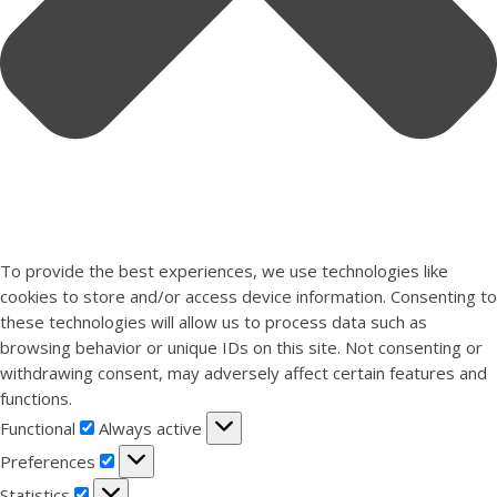
To provide the best experiences, we use technologies like
cookies to store and/or access device information. Consenting to
these technologies will allow us to process data such as
browsing behavior or unique IDs on this site. Not consenting or
withdrawing consent, may adversely affect certain features and
functions.
Functional
Functional
Always active
Preferences
Preferences
Statistics
Statistics