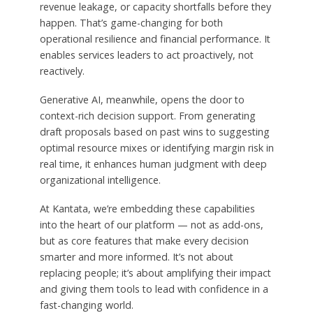
revenue leakage, or capacity shortfalls before they
happen. That’s game-changing for both
operational resilience and financial performance. It
enables services leaders to act proactively, not
reactively.
Generative AI, meanwhile, opens the door to
context-rich decision support. From generating
draft proposals based on past wins to suggesting
optimal resource mixes or identifying margin risk in
real time, it enhances human judgment with deep
organizational intelligence.
At Kantata, we’re embedding these capabilities
into the heart of our platform — not as add-ons,
but as core features that make every decision
smarter and more informed. It’s not about
replacing people; it’s about amplifying their impact
and giving them tools to lead with confidence in a
fast-changing world.