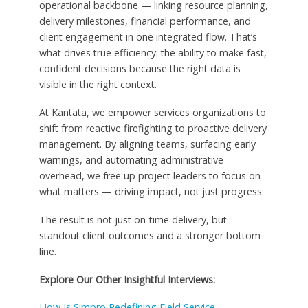
operational backbone — linking resource planning,
delivery milestones, financial performance, and
client engagement in one integrated flow. That’s
what drives true efficiency: the ability to make fast,
confident decisions because the right data is
visible in the right context.
At Kantata, we empower services organizations to
shift from reactive firefighting to proactive delivery
management. By aligning teams, surfacing early
warnings, and automating administrative
overhead, we free up project leaders to focus on
what matters — driving impact, not just progress.
The result is not just on-time delivery, but
standout client outcomes and a stronger bottom
line.
Explore Our Other Insightful Interviews:
How Is Simpro Redefining Field Service