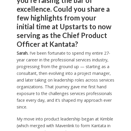
you’re raising the bar of
excellence. Could you share a
few highlights from your
initial time at Upstarts to now
serving as the Chief Product
Officer at Kantata?
Sarah.
I’ve been fortunate to spend my entire 27-
year career in the professional services industry,
progressing from the ground up — starting as a
consultant, then evolving into a project manager,
and later taking on leadership roles across services
organizations. That journey gave me first hand
exposure to the challenges services professionals
face every day, and it’s shaped my approach ever
since.
My move into product leadership began at Kimble
(which merged with Mavenlink to form Kantata in