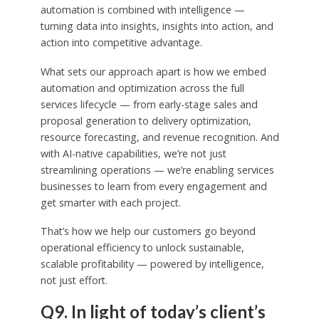
automation is combined with intelligence —
turning data into insights, insights into action, and
action into competitive advantage.
What sets our approach apart is how we embed
automation and optimization across the full
services lifecycle — from early-stage sales and
proposal generation to delivery optimization,
resource forecasting, and revenue recognition. And
with AI-native capabilities, we’re not just
streamlining operations — we’re enabling services
businesses to learn from every engagement and
get smarter with each project.
That’s how we help our customers go beyond
operational efficiency to unlock sustainable,
scalable profitability — powered by intelligence,
not just effort.
Q9. In light of today’s client’s