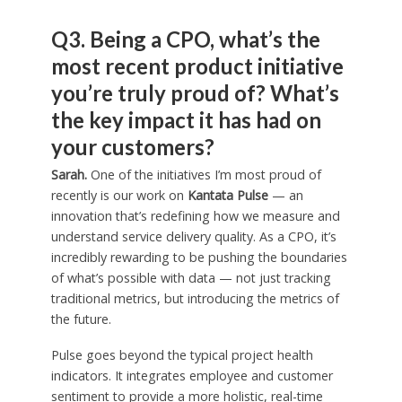
Q3. Being a CPO, what’s the
most recent product initiative
you’re truly proud of? What’s
the key impact it has had on
your customers?
Sarah.
One of the initiatives I’m most proud of
recently is our work on
Kantata Pulse
— an
innovation that’s redefining how we measure and
understand service delivery quality. As a CPO, it’s
incredibly rewarding to be pushing the boundaries
of what’s possible with data — not just tracking
traditional metrics, but introducing the metrics of
the future.
Pulse goes beyond the typical project health
indicators. It integrates employee and customer
sentiment to provide a more holistic, real-time