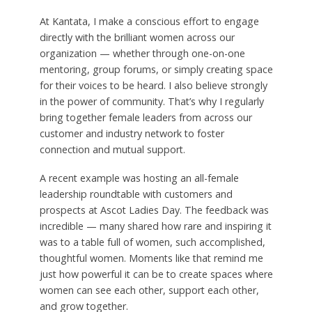
At Kantata, I make a conscious effort to engage
directly with the brilliant women across our
organization — whether through one-on-one
mentoring, group forums, or simply creating space
for their voices to be heard. I also believe strongly
in the power of community. That’s why I regularly
bring together female leaders from across our
customer and industry network to foster
connection and mutual support.
A recent example was hosting an all-female
leadership roundtable with customers and
prospects at Ascot Ladies Day. The feedback was
incredible — many shared how rare and inspiring it
was to a table full of women, such accomplished,
thoughtful women. Moments like that remind me
just how powerful it can be to create spaces where
women can see each other, support each other,
and grow together.