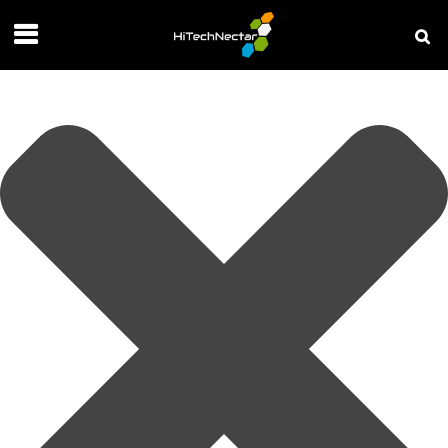
Manage your privacy