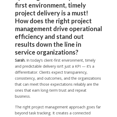
first environment, timely
project delivery is a must!
How does the right project
management drive operational
efficiency and stand out
results down the line in
service organizations?
Sarah.
In today’s client-first environment, timely
and predictable delivery isn’t just a KPI — it’s a
differentiator. Clients expect transparency,
consistency, and outcomes, and the organizations
that can meet those expectations reliably are the
ones that earn long-term trust and repeat
business.
The right project management approach goes far
beyond task tracking. It creates a connected