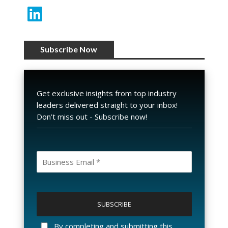
Subscribe Now
Get exclusive insights from top industry
leaders delivered straight to your inbox!
Don’t miss out - Subscribe now!
P
l
e
a
By completing and submitting this