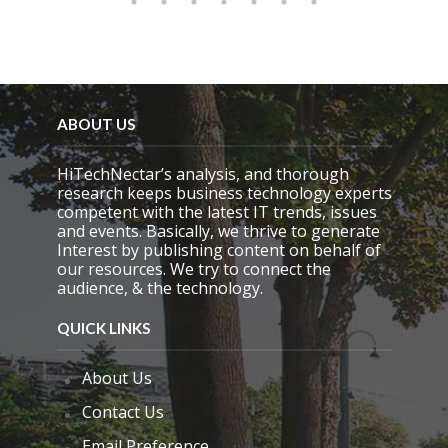
ABOUT US
HiTechNectar’s analysis, and thorough
research keeps business technology experts
competent with the latest IT trends, issues
and events. Basically, we thrive to generate
Interest by publishing content on behalf of
our resources. We try to connect the
audience, & the technology.
QUICK LINKS
About Us
Contact Us
Email Preference