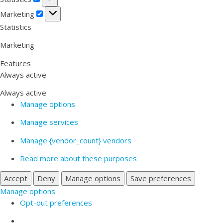
Marketing
Marketing
Statistics
Marketing
Features
Always active
Always active
Manage options
Manage services
Manage {vendor_count} vendors
Read more about these purposes
Accept
Deny
Manage options
Save preferences
Manage options
Opt-out preferences