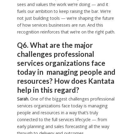
sees and values the work we’re doing — and it
fuels our ambition to keep raising the bar. We’re
not just building tools — we’re shaping the future
of how services businesses are run. And this
recognition reinforces that we’re on the right path.
Q6. What are the major
challenges professional
services organizations face
today in managing people and
resources? How does Kantata
help in this regard?
Sarah.
One of the biggest challenges professional
services organizations face today is managing
people and resources in a way that’s truly
connected to the full services lifecycle — from
early planning and sales forecasting all the way
through to delivery and outcomes.