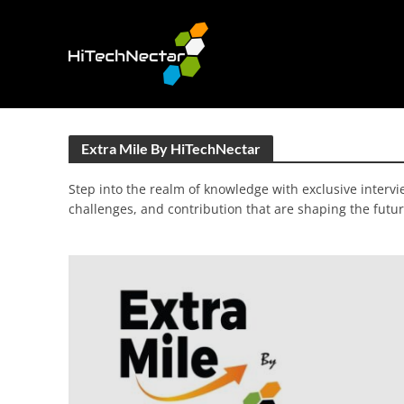
Extra Mile By HiTechNectar
Step into the realm of knowledge with exclusive intervie
challenges, and contribution that are shaping the futur