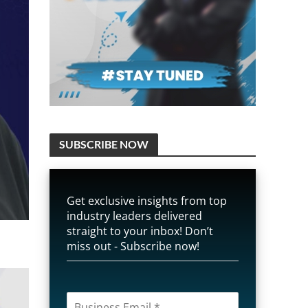
SUBSCRIBE NOW
Get exclusive insights from top
industry leaders delivered
straight to your inbox! Don’t
miss out - Subscribe now!