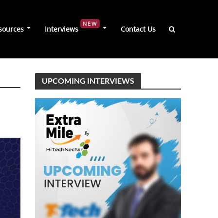
NEW
sources
Interviews
Contact Us
UPCOMING INTERVIEWS