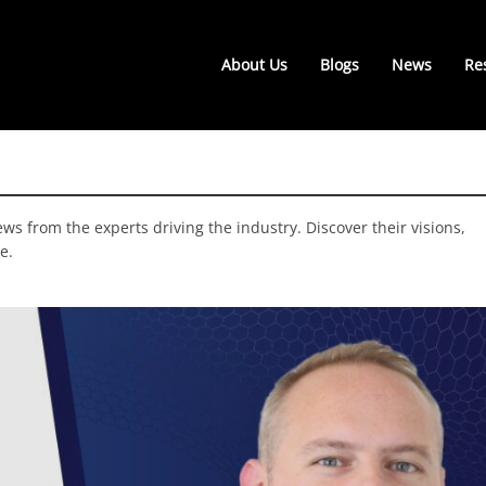
About Us
Blogs
News
Re
ws from the experts driving the industry. Discover their visions,
e.