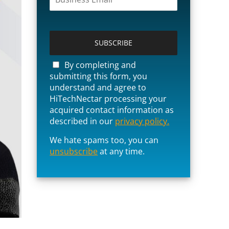
P
l
e
a
By completing and
s
submitting this form, you
e
understand and agree to
l
HiTechNectar processing your
e
acquired contact information as
a
described in our
privacy policy.
v
e
We hate spams too, you can
t
unsubscribe
at any time.
h
i
s
f
i
e
l