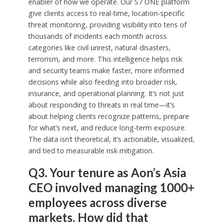
enabler of how we operate. Our S7 ONE platform
give clients access to real-time, location-specific
threat monitoring, providing visibility into tens of
thousands of incidents each month across
categories like civil unrest, natural disasters,
terrorism, and more. This intelligence helps risk
and security teams make faster, more informed
decisions while also feeding into broader risk,
insurance, and operational planning. It’s not just
about responding to threats in real time—it’s
about helping clients recognize patterns, prepare
for what’s next, and reduce long-term exposure.
The data isn’t theoretical, it’s actionable, visualized,
and tied to measurable risk mitigation.
Q3. Your tenure as Aon’s Asia
CEO involved managing 1000+
employees across diverse
markets. How did that