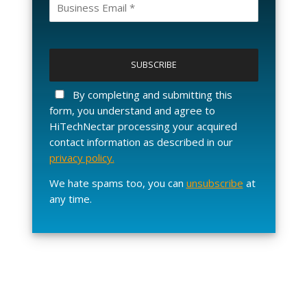
P
l
e
a
By completing and submitting this
s
form, you understand and agree to
e
HiTechNectar processing your acquired
l
contact information as described in our
e
privacy policy.
a
v
We hate spams too, you can
unsubscribe
at
e
any time.
t
h
i
s
f
i