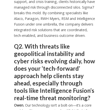
support, and crisis training, clients historically have
managed risk through disconnected silos. Sigma7
breaks this mold. By combining specialists like
Alaco, Paragon, RWH Myers, RSM and Intelligence
Fusion under one umbrella, the company delivers
integrated risk solutions that are coordinated,
tech-enabled, and business-outcome driven.
Q2. With threats like
geopolitical instability and
cyber risks evolving daily, how
does your ‘tech-forward’
approach help clients stay
ahead, especially through
tools like Intelligence Fusion’s
real-time threat monitoring?
Owen.
Our technology isn’t a bolt-on—it’s a core