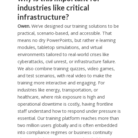
industries like critical
infrastructure?
Owen.
We’ve designed our training solutions to be
practical, scenario-based, and accessible. That
means no dry PowerPoints, but rather e-learning
modules, tabletop simulations, and virtual
environments tailored to real-world crises like
cyberattacks, civil unrest, or infrastructure failure.
We also combine training quizzes, video games,
and test scenarios, with real video to make the
training more interactive and engaging. For
industries like energy, transportation, or
healthcare, where risk exposure is high and
operational downtime is costly, having frontline
staff understand how to respond under pressure is
essential. Our training platform reaches more than
two million users globally and is often embedded
into compliance regimes or business continuity