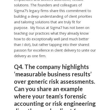
solutions. The founders and colleagues of
Sigma7’s legacy firms share this commitment to
building a deep understanding of client priorities
and tailoring solutions that are truly fit for
purpose. My focus at Sigma7 has not been on
teaching our practices what they already know
how to do exceptionally well (and much better
than I do!), but rather tapping into their shared
passion for excellence in client delivery to unite our
delivery as one firm.
Q4. The company highlights
‘measurable business results’
over generic risk assessments.
Can you share an example
where your team’s forensic
accounting or risk engineering