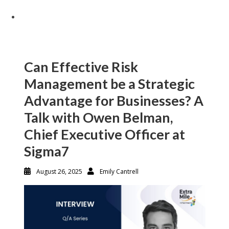
Can Effective Risk
Management be a Strategic
Advantage for Businesses? A
Talk with Owen Belman,
Chief Executive Officer at
Sigma7
August 26, 2025
Emily Cantrell