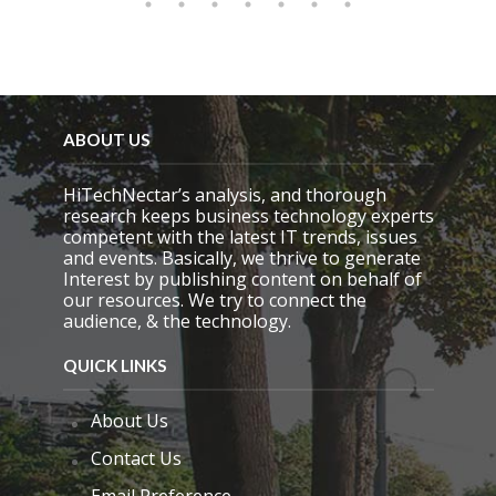
ABOUT US
HiTechNectar’s analysis, and thorough
research keeps business technology experts
competent with the latest IT trends, issues
and events. Basically, we thrive to generate
Interest by publishing content on behalf of
our resources. We try to connect the
audience, & the technology.
QUICK LINKS
About Us
Contact Us