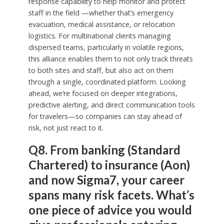
response capability to help monitor and protect
staff in the field —whether that’s emergency
evacuation, medical assistance, or relocation
logistics. For multinational clients managing
dispersed teams, particularly in volatile regions,
this alliance enables them to not only track threats
to both sites and staff, but also act on them
through a single, coordinated platform. Looking
ahead, we’re focused on deeper integrations,
predictive alerting, and direct communication tools
for travelers—so companies can stay ahead of
risk, not just react to it.
Q8. From banking (Standard
Chartered) to insurance (Aon)
and now Sigma7, your career
spans many risk facets. What’s
one piece of advice you would