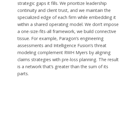
strategic gaps it fills. We prioritize leadership
continuity and client trust, and we maintain the
specialized edge of each firm while embedding it
within a shared operating model. We don’t impose
a one-size-fits-all framework, we build connective
tissue. For example, Paragon’s engineering
assessments and Intelligence Fusion’s threat
modeling complement RWH Myers by aligning
claims strategies with pre-loss planning. The result
is a network that’s greater than the sum of its
parts.