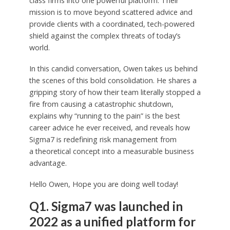
class firms into one powerful platform. Their
mission is to move beyond scattered advice and
provide clients with a coordinated, tech-powered
shield against the complex threats of today’s
world.
In this candid conversation, Owen takes us behind
the scenes of this bold consolidation. He shares a
gripping story of how their team literally stopped a
fire from causing a catastrophic shutdown,
explains why “running to the pain” is the best
career advice he ever received, and reveals how
Sigma7 is redefining risk management from
a theoretical concept into a measurable business
advantage.
Hello Owen, Hope you are doing well today!
Q1. Sigma7 was launched in
2022 as a unified platform for