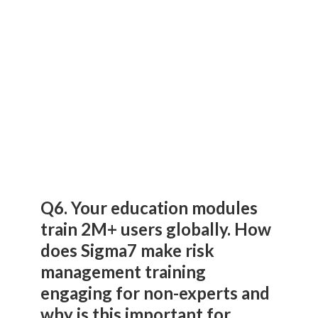
Q6. Your education modules
train 2M+ users globally. How
does Sigma7 make risk
management training
engaging for non-experts and
why is this important for