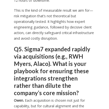
12 hours of downtime.
This is the kind of measurable result we aim for—
risk mitigation that’s not theoretical but
operationally tested. It highlights how expert
engineering guidance, followed by decisive client
action, can directly safeguard critical infrastructure
and avoid costly disruption.
Q5. Sigma7 expanded rapidly
via acquisitions (e.g., RWH
Myers, Alaco). What is your
playbook for ensuring these
integrations strengthen
rather than dilute the
company’s core mission?
Owen.
Each acquisition is chosen not just for
capability, but for cultural alignment and the