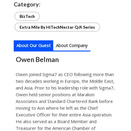
Category:
BizTech
Extra Mile By HiTechNectar Q/A Series
About Our Guest
About Company
Owen Belman
Owen joined Sigma7 as CEO following more than
two decades working in Europe, the Middle East,
and Asia. Prior to his leadership role with Sigma7,
Owen held senior positions at Marakon
Associates and Standard Chartered Bank before
moving to Aon where he left as the Chief
Executive Officer for their entire Asia operation.
He also served as a Board Member and
Treasurer for the American Chamber of