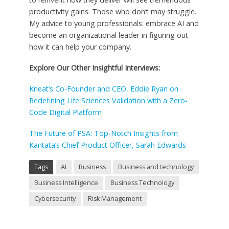
productivity gains. Those who don’t may struggle.
My advice to young professionals: embrace AI and
become an organizational leader in figuring out
how it can help your company.
Explore Our Other Insightful Interviews:
Kneat’s Co-Founder and CEO, Eddie Ryan on
Redefining Life Sciences Validation with a Zero-
Code Digital Platform
The Future of PSA: Top-Notch Insights from
Kantata’s Chief Product Officer, Sarah Edwards
Tags
AI
Business
Business and technology
Business Intelligence
Business Technology
Cybersecurity
Risk Management