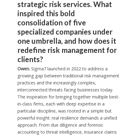
strategic risk services. What
inspired this bold
consolidation of five
specialized companies under
one umbrella, and how does it
redefine risk management for
clients?
Owen.
Sigma7 launched in 2022 to address a
growing gap between traditional risk management
practices and the increasingly complex,
interconnected threats facing businesses today.
The inspiration for bringing together multiple best-
in-class firms, each with deep expertise in a
particular discipline, was rooted in a simple but
powerful insight: real resilience demands a unified
approach. From due diligence and forensic
accounting to threat intelligence, insurance claims