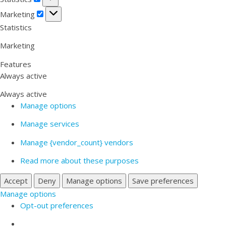
Marketing
Marketing
Statistics
Marketing
Features
Always active
Always active
Manage options
Manage services
Manage {vendor_count} vendors
Read more about these purposes
Accept
Deny
Manage options
Save preferences
Manage options
Opt-out preferences