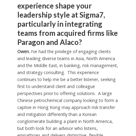
experience shape your
leadership style at Sigma7,
particularly in integrating
teams from acquired firms like
Paragon and Alaco?
Owen.
I’ve had the privilege of engaging clients
and leading diverse teams in Asia, North America
and the Middle East, in banking, risk management,
and strategy consulting. This experience
continues to help me be a better listener, seeking
first to understand client and colleague
perspectives prior to offering solutions. A large
Chinese petrochemical company looking to form a
captive in Hong Kong may approach risk transfer
and mitigation differently than a Korean
conglomerate building a plant in North America,
but both look for an advisor who listens,
empathizes and delivers distinctive, flexible