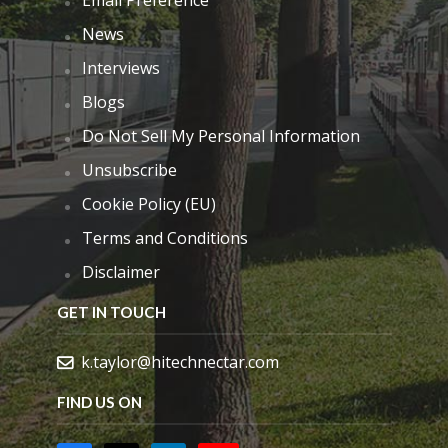
Email Preference
News
Interviews
Blogs
Do Not Sell My Personal Information
Unsubscribe
Cookie Policy (EU)
Terms and Conditions
Disclaimer
GET IN TOUCH
k.taylor@hitechnectar.com
FIND US ON