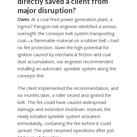
directly saved a client from
major disruption?
Owen.
At a coal-fired power generation plant, a
Sigma7 Paragon risk engineer identified a serious
oversight: the conveyor belt system transporting
coal—a flammable material on a rubber belt—had
no fire protection. Given the high potential for
ignition caused by mechanical friction and coal
dust accumulation, our engineer recommended
installing an automatic sprinkler system along the
conveyor line.
The client implemented the recommendation, and
six months later, a roller seized and ignited the
belt. The fire could have caused widespread
damage and extended shutdown. Instead, the
newly installed sprinkler system activated
immediately, containing the fire before it could
spread. The plant resumed operations after just