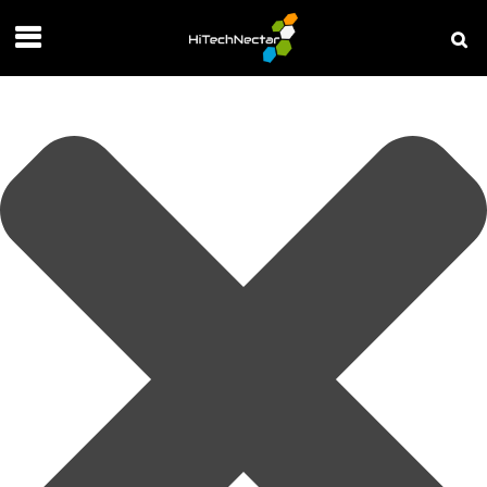
Manage your privacy