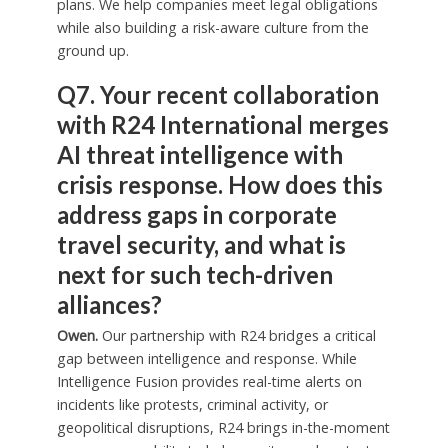
plans. We help companies meet legal obligations
while also building a risk-aware culture from the
ground up.
Q7. Your recent collaboration
with R24 International merges
AI threat intelligence with
crisis response. How does this
address gaps in corporate
travel security, and what is
next for such tech-driven
alliances?
Owen.
Our partnership with R24 bridges a critical
gap between intelligence and response. While
Intelligence Fusion provides real-time alerts on
incidents like protests, criminal activity, or
geopolitical disruptions, R24 brings in-the-moment