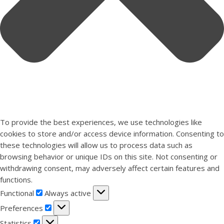
To provide the best experiences, we use technologies like
cookies to store and/or access device information. Consenting to
these technologies will allow us to process data such as
browsing behavior or unique IDs on this site. Not consenting or
withdrawing consent, may adversely affect certain features and
functions.
Functional
Functional
Always active
Preferences
Preferences
Statistics
Statistics