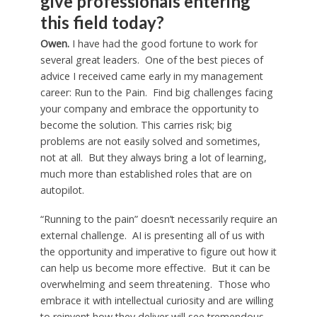
give professionals entering
this field today?
Owen.
I have had the good fortune to work for
several great leaders. One of the best pieces of
advice I received came early in my management
career: Run to the Pain. Find big challenges facing
your company and embrace the opportunity to
become the solution. This carries risk; big
problems are not easily solved and sometimes,
not at all. But they always bring a lot of learning,
much more than established roles that are on
autopilot.
“Running to the pain” doesn’t necessarily require an
external challenge. AI is presenting all of us with
the opportunity and imperative to figure out how it
can help us become more effective. But it can be
overwhelming and seem threatening. Those who
embrace it with intellectual curiosity and are willing
to reinvent how they deliver will see tremendous