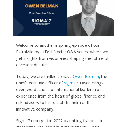
Welcome to another inspiring episode of our
ExtraMile by HiTechNectar Q&A series, where we
get insights from visionaries shaping the future of
diverse industries.
Today, we are thrilled to have
Owen Belman
, the
Chief Executive Officer of
Sigma7
. Owen brings
over two decades of international leadership
experience from the heart of global finance and
risk advisory to his role at the helm of this
innovative company.
Sigma7 emerged in 2022 by uniting five best-in-