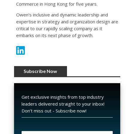
Commerce in Hong Kong for five years.
Owen’s inclusive and dynamic leadership and
expertise in strategy and organization design are
critical to our rapidly scaling company as it
embarks on its next phase of growth.
Subscribe Now
Get exclusive insights from top industry
leaders delivered straight to your inbox!
Don’t miss out - Subscribe now!